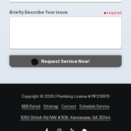
Briefly Describe Your issue
required
Request Service Now!
Copyright
© 2026 | Plumbing License # MP210870
BBB Rated
Sitemap
Contact
Schedule Service
1050 Shiloh Rd NW #306, Kennesaw, GA 30144