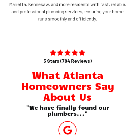
Marietta, Kennesaw, and more residents with fast, reliable,
and professional plumbing services, ensuring your home
runs smoothly and efficiently.
5 Stars (784 Reviews)
What Atlanta
Homeowners Say
About Us
"We have finally found our
plumbers..."