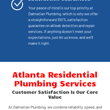
Your peace of mind is our top priority at
Dalmatian Plumbing, which is why we offer
a straightforward 100% satisfaction
guarantee on all leak detection and repair
services. If anything doesn't meet your
expectations, just let us know, and we'll
make it right.
Atlanta Residential
Plumbing Services
Customer Satisfaction Is Our Core
Value
At Dalmatian Plumbing, we combine reliability, speed, and