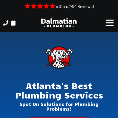
Skip
Skip
5 Stars (784 Reviews)
to
to
main
footer
Togg
content
Navi
(404)
314-
3993
Dalmatian
Plumbing
1050
Shiloh
Rd.
Atlanta's Best
Suite
306
Plumbing Services
Kennesaw,
GA,
Spot On Solutions for Plumbing
30144
Problems!
Varied