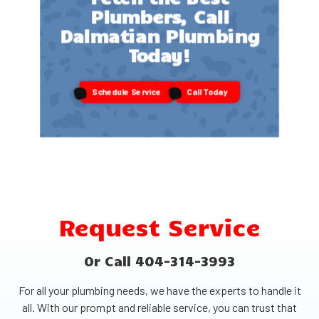
Plumbers, Call
Dalmatian Plumbing
Today!
Schedule Service
Call Today
Request Service
Or Call 404-314-3993
For all your plumbing needs, we have the experts to handle it
all. With our prompt and reliable service, you can trust that