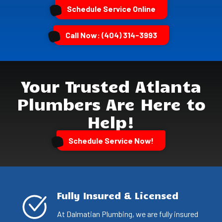
Schedule Service Online
Call Now: (404) 314-3993
Your Trusted Atlanta
Plumbers Are Here to
Help!
Schedule Service Now!
Fully Insured & Licensed
At Dalmatian Plumbing, we are fully insured