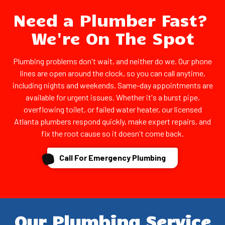
Need a Plumber Fast?
We're On The Spot
Plumbing problems don't wait, and neither do we. Our phone
lines are open around the clock, so you can call anytime,
including nights and weekends. Same-day appointments are
available for urgent issues. Whether it's a burst pipe,
overflowing toilet, or failed water heater, our licensed
Atlanta plumbers respond quickly, make expert repairs, and
fix the root cause so it doesn't come back.
Call For Emergency Plumbing
Our Plumbing Service