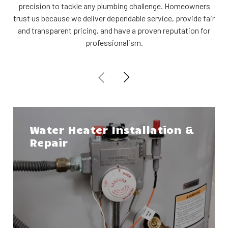
precision to tackle any plumbing challenge. Homeowners
trust us because we deliver dependable service, provide fair
and transparent pricing, and have a proven reputation for
professionalism.
Water Heater Installation &
Repair