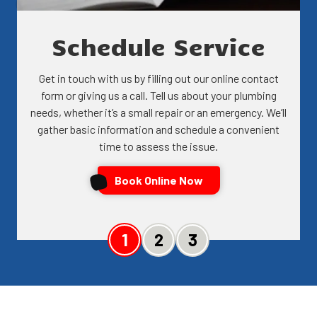
Schedule Service
Get in touch with us by filling out our online contact
form or giving us a call. Tell us about your plumbing
needs, whether it’s a small repair or an emergency. We’ll
gather basic information and schedule a convenient
time to assess the issue.
Book Online Now
Slide 1
Slide 2
Slide 3