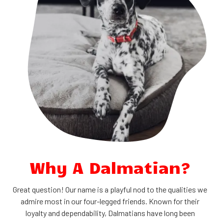
Why A Dalmatian?
Great question! Our name is a playful nod to the qualities we
admire most in our four-legged friends. Known for their
loyalty and dependability, Dalmatians have long been