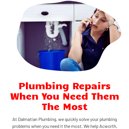
Plumbing Repairs
When You Need Them
The Most
At Dalmatian Plumbing, we quickly solve your plumbing
problems when you need it the most. We help Acworth,