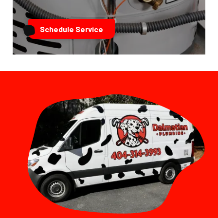
Schedule Service