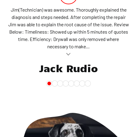
Jim(Technician) was awesome. Thoroughly explained the
diagnosis and steps needed. After completing the repair
Jim was able to explain the root cause of the issue. Review
Below: Timeliness: Showed up within 5 minutes of quotes
time. Efficiency: Drywall was only removed where
necessary to make...
al insert
Jack Rudio