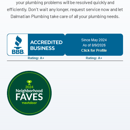
your plumbing problems will be resolved quickly and
efficiently. Don't wait any longer, request service now and let
Dalmatian Plumbing take care of all your plumbing needs.