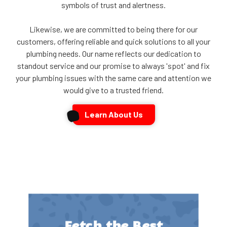
symbols of trust and alertness.
Likewise, we are committed to being there for our
customers, offering reliable and quick solutions to all your
plumbing needs. Our name reflects our dedication to
standout service and our promise to always 'spot' and fix
your plumbing issues with the same care and attention we
would give to a trusted friend.
Learn About Us
Fetch the Best