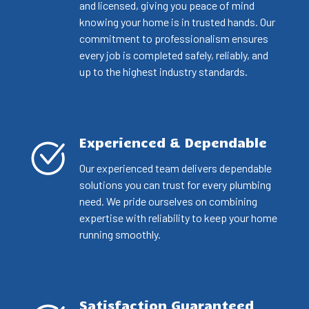
and licensed, giving you peace of mind
knowing your home is in trusted hands. Our
commitment to professionalism ensures
every job is completed safely, reliably, and
up to the highest industry standards.
Experienced & Dependable
Our experienced team delivers dependable
solutions you can trust for every plumbing
need. We pride ourselves on combining
expertise with reliability to keep your home
running smoothly.
Satisfaction Guaranteed