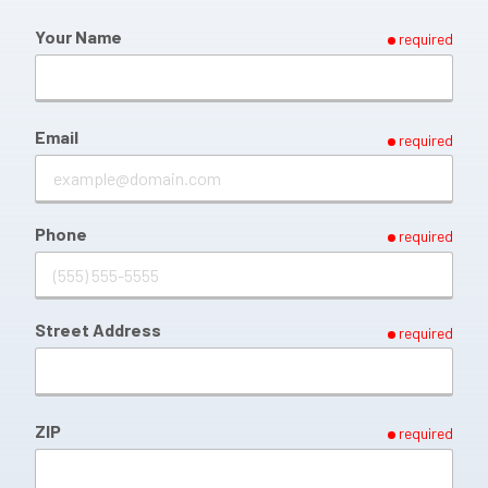
Your Name
required
Email
required
Phone
required
Street Address
required
ZIP
required