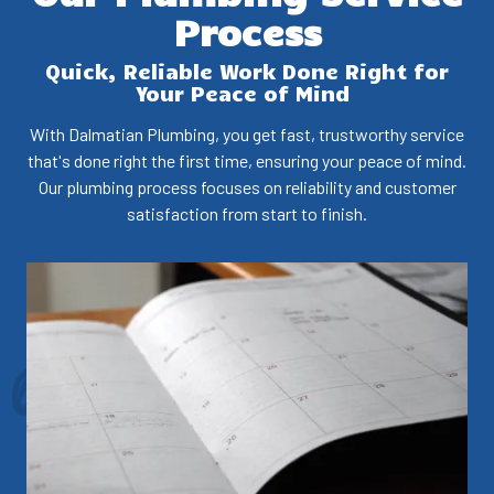
Process
Quick, Reliable Work Done Right for
Your Peace of Mind
With Dalmatian Plumbing, you get fast, trustworthy service
that's done right the first time, ensuring your peace of mind.
Our plumbing process focuses on reliability and customer
satisfaction from start to finish.