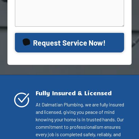
Request Service Now!
Fully Insured & Licensed
At Dalmatian Plumbing, we are fully insured
and licensed, giving you peace of mind
knowing your home is in trusted hands. Our
commitment to professionalism ensures
every job is completed safely, reliably, and