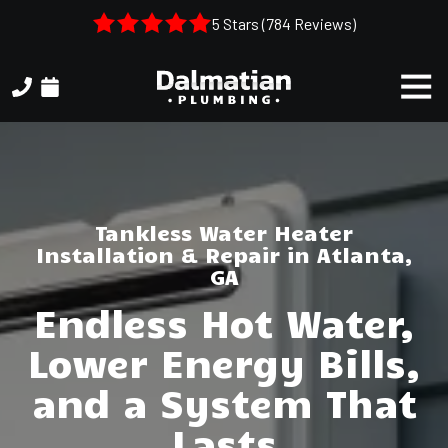
Skip
Skip
5 Stars (784 Reviews)
to
to
main
footer
Togg
content
Navi
(404)
314-
3993
Dalmatian
Plumbing
Tankless Water Heater
1050
Installation & Repair in Atlanta,
Shiloh
GA
Rd.
Endless Hot Water,
Suite
306
Lower Energy Bills,
Kennesaw,
and a System That
GA,
30144
Lasts
Varied