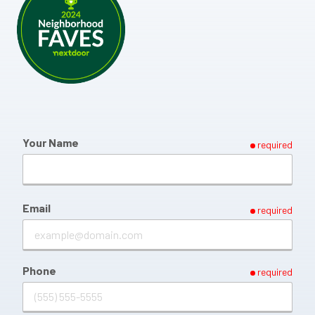
Your Name
required
Email
required
Phone
required