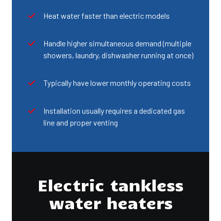
Heat water faster than electric models
Handle higher simultaneous demand (multiple
showers, laundry, dishwasher running at once)
Typically have lower monthly operating costs
Installation usually requires a dedicated gas
line and proper venting
Electric tankless
water heaters