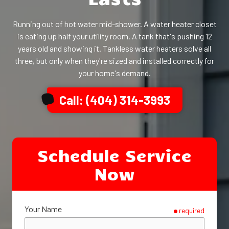
Running out of hot water mid-shower. A water heater closet
is eating up half your utility room. A tank that's pushing 12
years old and showing it. Tankless water heaters solve all
three, but only when they're sized and installed correctly for
your home's demand.
Call: (404) 314-3993
Schedule Service
Now
Your Name
required