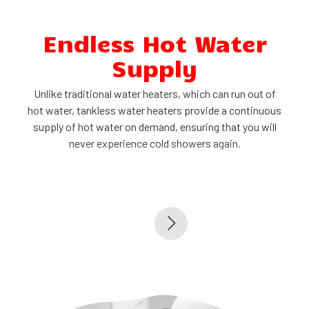
Endless Hot Water
Supply
r
Unlike traditional water heaters, which can run out of
d
hot water, tankless water heaters provide a continuous
supply of hot water on demand, ensuring that you will
never experience cold showers again.