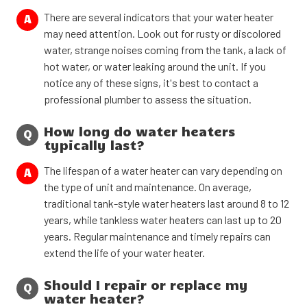
There are several indicators that your water heater
A
may need attention. Look out for rusty or discolored
water, strange noises coming from the tank, a lack of
hot water, or water leaking around the unit. If you
notice any of these signs, it's best to contact a
professional plumber to assess the situation.
How long do water heaters
Q
typically last?
The lifespan of a water heater can vary depending on
A
the type of unit and maintenance. On average,
traditional tank-style water heaters last around 8 to 12
years, while tankless water heaters can last up to 20
years. Regular maintenance and timely repairs can
extend the life of your water heater.
Should I repair or replace my
Q
water heater?