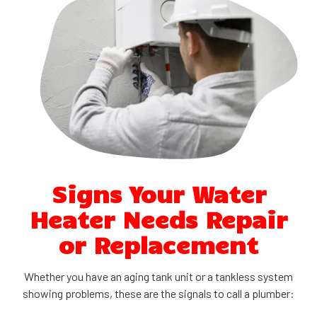
Signs Your Water
Heater Needs Repair
or Replacement
Whether you have an aging tank unit or a tankless system
showing problems, these are the signals to call a plumber: