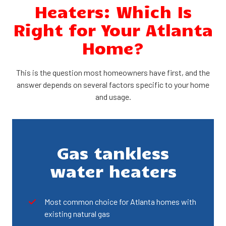
Heaters: Which Is
Right for Your Atlanta
Home?
This is the question most homeowners have first, and the
answer depends on several factors specific to your home
and usage.
Gas tankless
water heaters
Most common choice for Atlanta homes with
existing natural gas