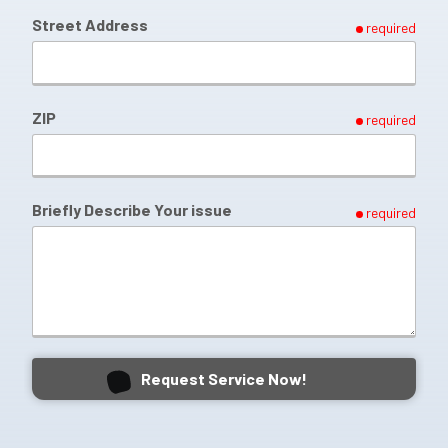
Street Address
required
ZIP
required
Briefly Describe Your issue
required
Request Service Now!