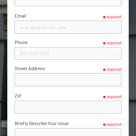
Email
required
Phone
required
Street Address
required
ZIP
required
Briefly Describe Your issue
required