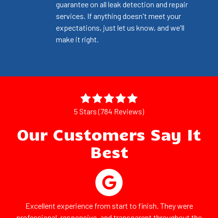
guarantee on all leak detection and repair
services. If anything doesn't meet your
expectations, just let us know, and we'll
make it right.
5 Stars (784 Reviews)
Our Customers Say It
Best
Excellent experience from start to finish. They were
professional, responsive, and transparent throughout the