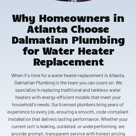
Why Homeowners in
Atlanta Choose
Dalmatian Plumbing
for Water Heater
Replacement
When it's time for a water heater replacement in Atlanta,
Dalmatian Plumbing is the team you can count on. We
specialize in replacing traditional and tankless water
heaters with energy-efficient models that meet your
household's needs. Our licensed plumbers bring years of
experience to every job, ensuring a smooth, code-compliant
installation that delivers lasting performance. Whether your
current unit is leaking, outdated, or underperforming, we
provide prompt, transparent service with honest pricing