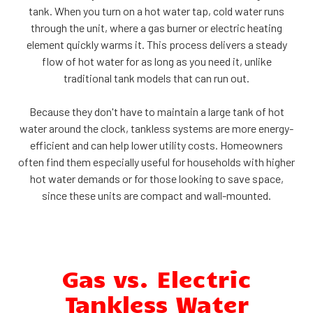
tank. When you turn on a hot water tap, cold water runs
through the unit, where a gas burner or electric heating
element quickly warms it. This process delivers a steady
flow of hot water for as long as you need it, unlike
traditional tank models that can run out.
Because they don't have to maintain a large tank of hot
water around the clock, tankless systems are more energy-
efficient and can help lower utility costs. Homeowners
often find them especially useful for households with higher
hot water demands or for those looking to save space,
since these units are compact and wall-mounted.
Gas vs. Electric
Tankless Water