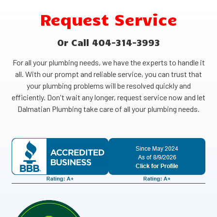
Request Service
Or Call 404-314-3993
For all your plumbing needs, we have the experts to handle it
all. With our prompt and reliable service, you can trust that
your plumbing problems will be resolved quickly and
efficiently. Don't wait any longer, request service now and let
Dalmatian Plumbing take care of all your plumbing needs.