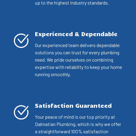
up to the highest industry standards.
Experienced & Dependable
Our experienced team delivers dependable
solutions you can trust for every plumbing
need. We pride ourselves on combining
expertise with reliability to keep your home
running smoothly.
Satisfaction Guaranteed
Your peace of mind is our top priority at
Dalmatian Plumbing, which is why we offer
a straightforward 100% satisfaction