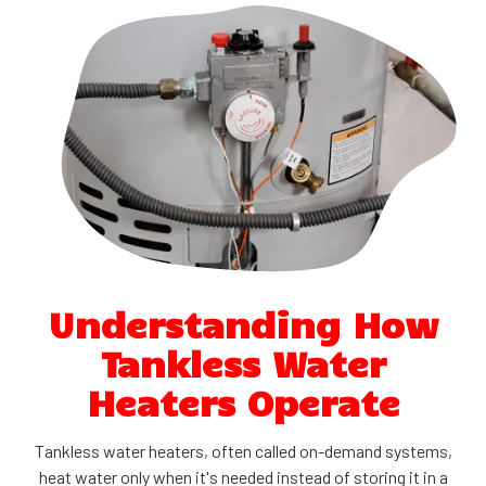
Understanding How
Tankless Water
Heaters Operate
Tankless water heaters, often called on-demand systems,
heat water only when it's needed instead of storing it in a