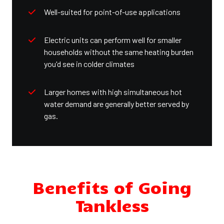
Well-suited for point-of-use applications
Electric units can perform well for smaller
households without the same heating burden
you'd see in colder climates
Larger homes with high simultaneous hot
water demand are generally better served by
gas.
Benefits of Going
Tankless