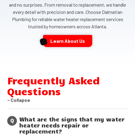
and no surprises. From removal to replacement, we handle
every detail with precision and care. Choose Dalmatian
Plumbing for reliable water heater replacement services
trusted by homeowners across Atlanta.
Learn About Us
Frequently Asked
Questions
- Collapse
What are the signs that my water
Q
heater needs repair or
replacement?