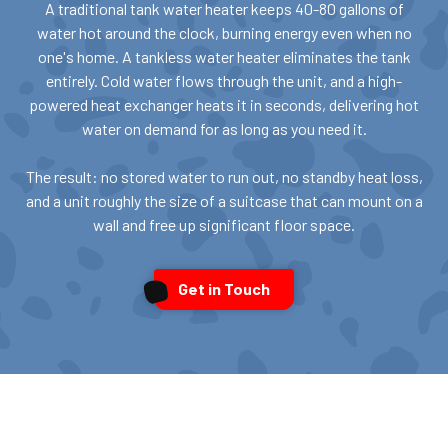
A traditional tank water heater keeps 40-80 gallons of
water hot around the clock, burning energy even when no
one's home. A tankless water heater eliminates the tank
entirely. Cold water flows through the unit, and a high-
powered heat exchanger heats it in seconds, delivering hot
water on demand for as long as you need it.
The result: no stored water to run out, no standby heat loss,
and a unit roughly the size of a suitcase that can mount on a
wall and free up significant floor space.
Get in Touch