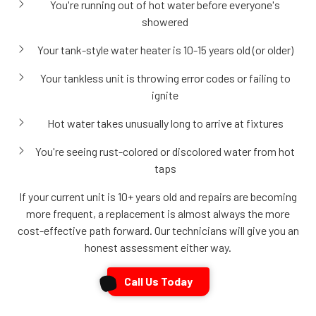
You're running out of hot water before everyone's
showered
Your tank-style water heater is 10-15 years old (or older)
Your tankless unit is throwing error codes or failing to
ignite
Hot water takes unusually long to arrive at fixtures
You're seeing rust-colored or discolored water from hot
taps
If your current unit is 10+ years old and repairs are becoming
more frequent, a replacement is almost always the more
cost-effective path forward. Our technicians will give you an
honest assessment either way.
Call Us Today