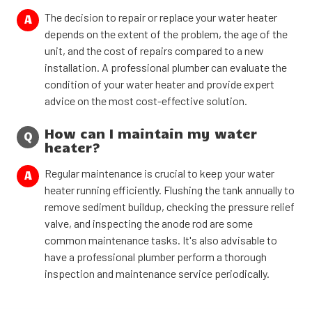
The decision to repair or replace your water heater
A
depends on the extent of the problem, the age of the
unit, and the cost of repairs compared to a new
installation. A professional plumber can evaluate the
condition of your water heater and provide expert
advice on the most cost-effective solution.
How can I maintain my water
Q
heater?
Regular maintenance is crucial to keep your water
A
heater running efficiently. Flushing the tank annually to
remove sediment buildup, checking the pressure relief
valve, and inspecting the anode rod are some
common maintenance tasks. It's also advisable to
have a professional plumber perform a thorough
inspection and maintenance service periodically.