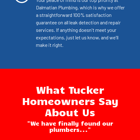
Dalmatian Plumbing, which is why we offer
a straightforward 100% satisfaction
guarantee on all leak detection and repair
services. If anything doesn't meet your
expectations, just let us know, and we'll
make it right.
What Tucker
Homeowners Say
About Us
"We have finally found our
plumbers..."