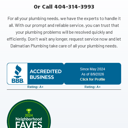
Or Call 404-314-3993
For all your plumbing needs, we have the experts to handle it
all. With our prompt and reliable service, you can trust that
your plumbing problems will be resolved quickly and
efficiently. Don't wait any longer, request service now and let
Dalmatian Plumbing take care of all your plumbing needs.