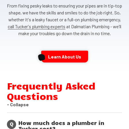
From fixing pesky leaks to ensuring your pipes are in tip-top
shape, we have the skills and smiles to do the job right. So,
whether it's a leaky faucet or a full-on plumbing emergency,
call Tucker's plumbing experts
at Dalmatian Plumbing - we'll
make your troubles go down the drain in no time.
Learn About Us
Frequently Asked
Questions
- Collapse
How much does a plumber in
Q
Tucker cost?