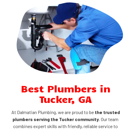
Best Plumbers in
Tucker, GA
At Dalmatian Plumbing, we are proud to be
the trusted
plumbers serving the Tucker community
. Our team
combines expert skills with friendly, reliable service to