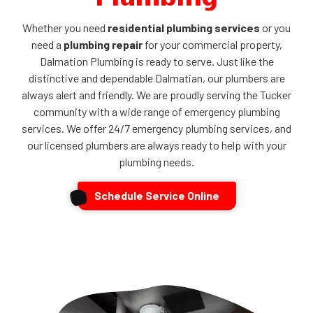
Whether you need
residential plumbing services
or you
need a
plumbing repair
for your commercial property,
Dalmation Plumbing is ready to serve. Just like the
distinctive and dependable Dalmatian, our plumbers are
always alert and friendly. We are proudly serving the Tucker
community with a wide range of emergency plumbing
services. We offer 24/7 emergency plumbing services, and
our licensed plumbers are always ready to help with your
plumbing needs.
Schedule Service Online