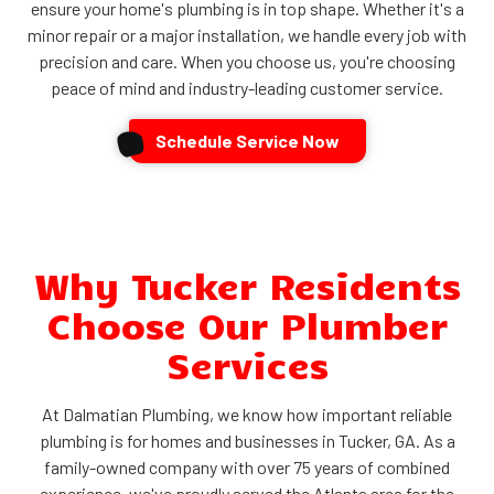
ensure your home's plumbing is in top shape. Whether it's a
minor repair or a major installation, we handle every job with
precision and care. When you choose us, you're choosing
peace of mind and industry-leading customer service.
Schedule Service Now
Why Tucker Residents
Choose Our Plumber
Services
At Dalmatian Plumbing, we know how important reliable
plumbing is for homes and businesses in Tucker, GA. As a
family-owned company with over 75 years of combined
experience, we've proudly served the Atlanta area for the