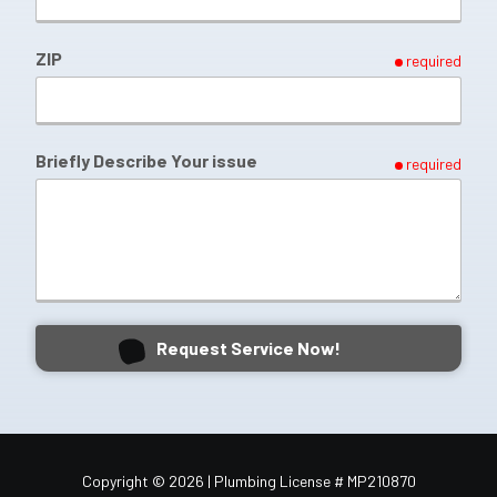
ZIP
required
Briefly Describe Your issue
required
Request Service Now!
Copyright
© 2026 | Plumbing License # MP210870