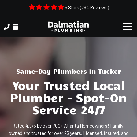
Skip
Skip
5 Stars (784 Reviews)
to
to
main
footer
Togg
content
Navi
(404)
314-
3993
Dalmatian
Plumbing
Same-Day Plumbers in Tucker
1050
Your Trusted Local
Shiloh
Rd.
Plumber – Spot-On
Suite
306
Service 24/7
Kennesaw,
GA,
Rated 4.9/5 by over 700+ Atlanta Homeowners! Family-
30144
owned and trusted for over 25 years. Licensed, insured, and
Varied