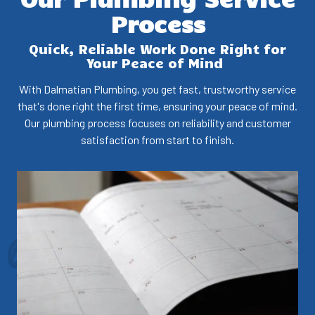
Process
Quick, Reliable Work Done Right for
Your Peace of Mind
With Dalmatian Plumbing, you get fast, trustworthy service
that's done right the first time, ensuring your peace of mind.
Our plumbing process focuses on reliability and customer
satisfaction from start to finish.