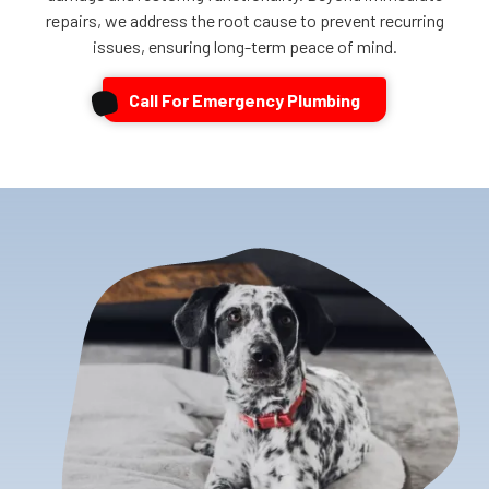
repairs, we address the root cause to prevent recurring
issues, ensuring long-term peace of mind.
Call For Emergency Plumbing