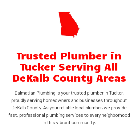
Trusted Plumber in
Tucker Serving All
DeKalb County Areas
Dalmatian Plumbing is your trusted plumber in Tucker,
proudly serving homeowners and businesses throughout
DeKalb County. As your reliable local plumber, we provide
fast, professional plumbing services to every neighborhood
in this vibrant community.