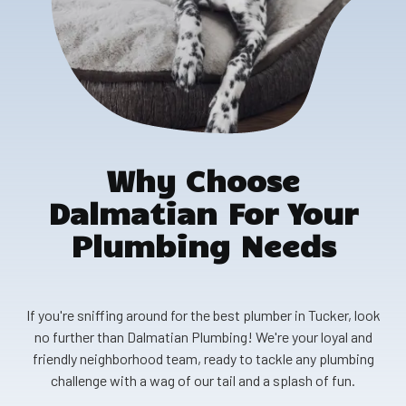
Why Choose
Dalmatian For Your
Plumbing Needs
If you're sniffing around for the best plumber in Tucker, look
no further than Dalmatian Plumbing! We're your loyal and
friendly neighborhood team, ready to tackle any plumbing
challenge with a wag of our tail and a splash of fun.