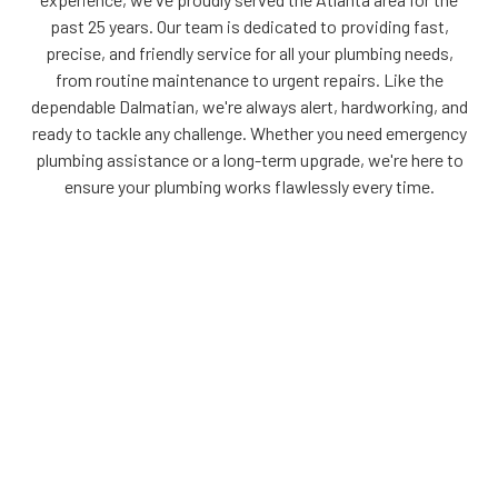
past 25 years. Our team is dedicated to providing fast,
precise, and friendly service for all your plumbing needs,
from routine maintenance to urgent repairs. Like the
dependable Dalmatian, we're always alert, hardworking, and
ready to tackle any challenge. Whether you need emergency
plumbing assistance or a long-term upgrade, we're here to
ensure your plumbing works flawlessly every time.