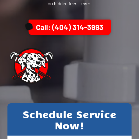
no hidden fees - ever.
Call: (404) 314-3993
Schedule Service
Now!