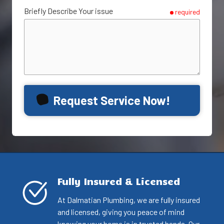
Briefly Describe Your issue
required
Request Service Now!
Fully Insured & Licensed
At Dalmatian Plumbing, we are fully insured
and licensed, giving you peace of mind
knowing your home is in trusted hands. Our