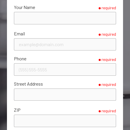
Your Name
required
Email
required
Phone
required
Street Address
required
ZIP
required