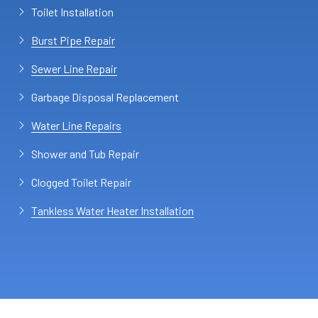
Toilet Installation
Burst Pipe Repair
Sewer Line Repair
Garbage Disposal Replacement
Water Line Repairs
Shower and Tub Repair
Clogged Toilet Repair
Tankless Water Heater Installation