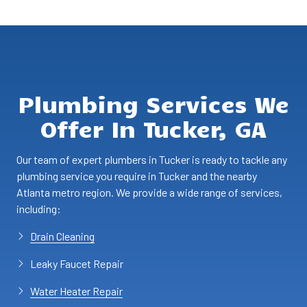
Plumbing Services We
Offer In Tucker, GA
Our team of expert plumbers in Tucker is ready to tackle any
plumbing service you require in Tucker and the nearby
Atlanta metro region. We provide a wide range of services,
including:
Drain Cleaning
Leaky Faucet Repair
Water Heater Repair