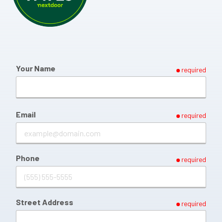
Your Name
required
Email
required
Phone
required
Street Address
required