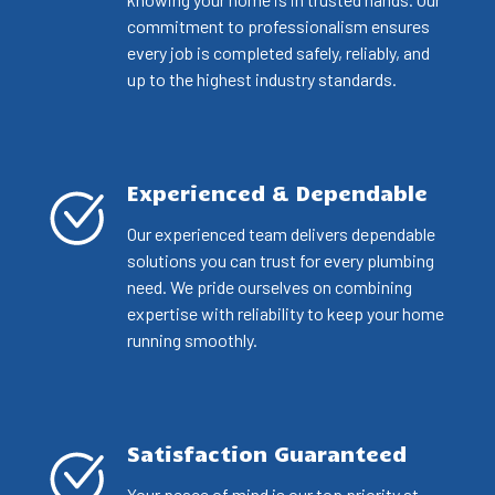
commitment to professionalism ensures
every job is completed safely, reliably, and
up to the highest industry standards.
Experienced & Dependable
Our experienced team delivers dependable
solutions you can trust for every plumbing
need. We pride ourselves on combining
expertise with reliability to keep your home
running smoothly.
Satisfaction Guaranteed
Your peace of mind is our top priority at