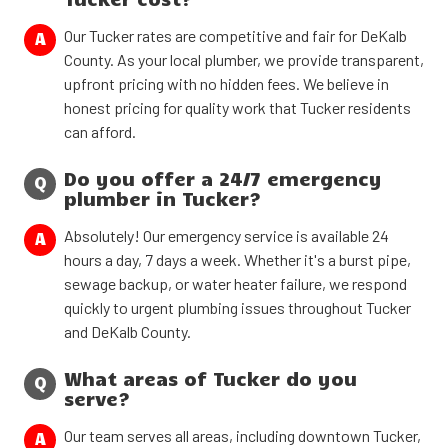
Our Tucker rates are competitive and fair for DeKalb
A
County. As your local plumber, we provide transparent,
upfront pricing with no hidden fees. We believe in
honest pricing for quality work that Tucker residents
can afford.
Do you offer a 24/7 emergency
Q
plumber in Tucker?
Absolutely! Our emergency service is available 24
A
hours a day, 7 days a week. Whether it's a burst pipe,
sewage backup, or water heater failure, we respond
quickly to urgent plumbing issues throughout Tucker
and DeKalb County.
What areas of Tucker do you
Q
serve?
Our team serves all areas, including downtown Tucker,
A