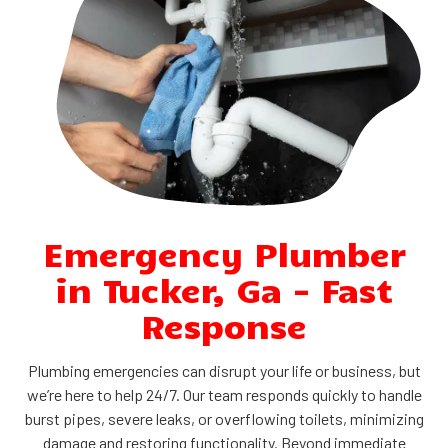
Emergency Plumber
in Tucker, Ga - Fast
Response
Plumbing emergencies can disrupt your life or business, but
we’re here to help 24/7. Our team responds quickly to handle
burst pipes, severe leaks, or overflowing toilets, minimizing
damage and restoring functionality. Beyond immediate