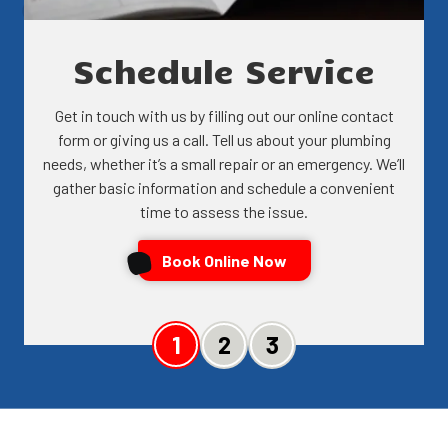
Schedule Service
Get in touch with us by filling out our online contact
form or giving us a call. Tell us about your plumbing
needs, whether it’s a small repair or an emergency. We’ll
gather basic information and schedule a convenient
time to assess the issue.
Book Online Now
Slide 1
Slide 2
Slide 3