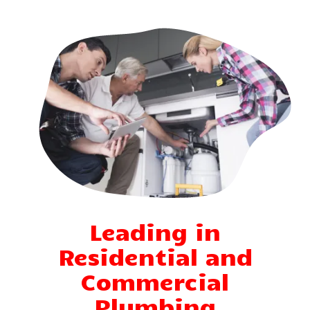
Leading in
Residential and
Commercial
Plumbing