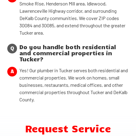
Smoke Rise, Henderson Mill area, Idlewood,
Lawrenceville Highway corridor, and surrounding
DeKalb County communities. We cover ZIP codes
30084 and 30085, and extend throughout the greater
Tucker area.
Do you handle both residential
Q
and commercial properties in
Tucker?
Yes! Our plumber in Tucker serves both residential and
A
commercial properties. We work on homes, small
businesses, restaurants, medical offices, and other
commercial properties throughout Tucker and DeKalb
County.
Request Service