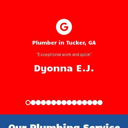
Plumber in Tucker, GA
"Exceptional work and quick"
Dyonna E.J.
Our Plumbing Service