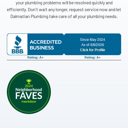
your plumbing problems will be resolved quickly and
efficiently. Don't wait any longer, request service now and let
Dalmatian Plumbing take care of all your plumbing needs.