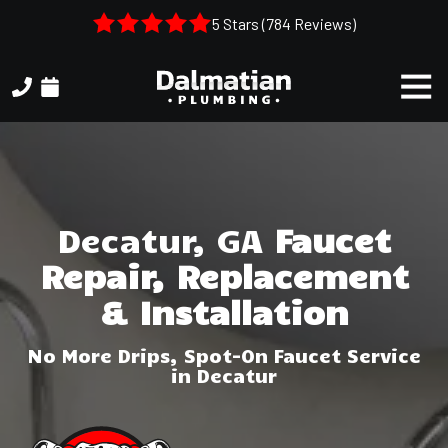
Skip
Skip
5 Stars (784 Reviews)
to
to
main
footer
Togg
content
Navi
(404)
314-
3993
Dalmatian
Plumbing
Decatur, GA
Faucet
1050
Repair, Replacement
Shiloh
Rd.
& Installation
Suite
306
No More Drips, Spot-On Faucet Service
Kennesaw,
in Decatur
GA,
30144
Varied