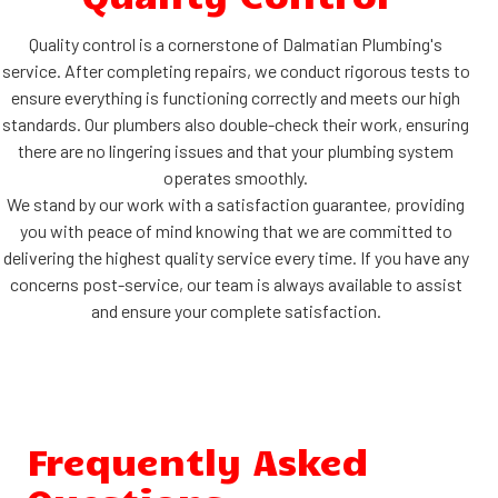
Quality control is a cornerstone of Dalmatian Plumbing's
service. After completing repairs, we conduct rigorous tests to
ensure everything is functioning correctly and meets our high
standards. Our plumbers also double-check their work, ensuring
there are no lingering issues and that your plumbing system
operates smoothly.
We stand by our work with a satisfaction guarantee, providing
you with peace of mind knowing that we are committed to
delivering the highest quality service every time. If you have any
concerns post-service, our team is always available to assist
and ensure your complete satisfaction.
Frequently Asked