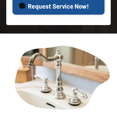
Request Service Now!