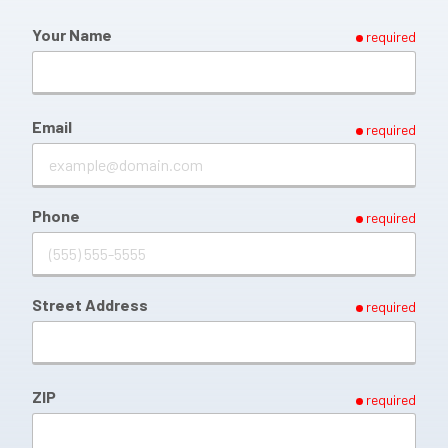
Your Name
required
Email
required
Phone
required
Street Address
required
ZIP
required