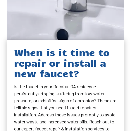
When is it time to
repair or install a
new faucet?
Is the faucet in your Decatur, GA residence
persistently dripping, suffering from low water
pressure, or exhibiting signs of corrosion? These are
telltale signs that you need faucet repair or
installation. Address these issues promptly to avoid
water waste and increased water bills. Reach out to
our expert faucet repair & installation services to