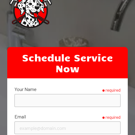
Schedule Service
Now
Your Name
required
Email
required