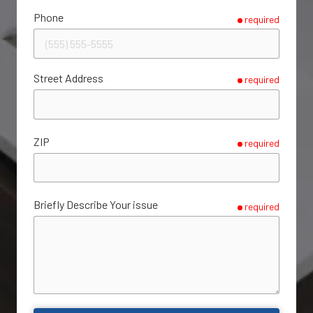
Phone
required
Street Address
required
ZIP
required
Briefly Describe Your issue
required