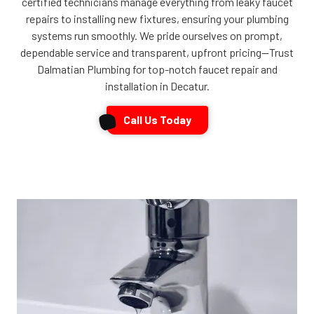
certified technicians manage everything from leaky faucet
repairs to installing new fixtures, ensuring your plumbing
systems run smoothly. We pride ourselves on prompt,
dependable service and transparent, upfront pricing—Trust
Dalmatian Plumbing for top-notch faucet repair and
installation in Decatur.
Call Us Today