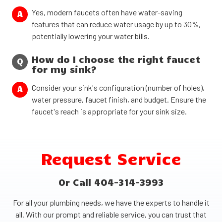
Yes, modern faucets often have water-saving
A
features that can reduce water usage by up to 30%,
potentially lowering your water bills.
How do I choose the right faucet
Q
for my sink?
Consider your sink's configuration (number of holes),
A
water pressure, faucet finish, and budget. Ensure the
faucet's reach is appropriate for your sink size.
Request Service
Or Call 404-314-3993
For all your plumbing needs, we have the experts to handle it
all. With our prompt and reliable service, you can trust that