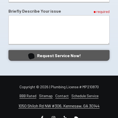
Briefly Describe Your issue
required
Request Service Now!
Copyright
© 2026 | Plumbing License # MP210870
BBB Rated
Sitemap
Contact
Schedule Service
1050 Shiloh Rd NW #306, Kennesaw, GA 30144