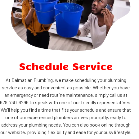
Schedule Service
At Dalmatian Plumbing, we make scheduling your plumbing
service as easy and convenient as possible. Whether you have
an emergency or need routine maintenance, simply call us at
678-730-6296 to speak with one of our friendly representatives.
We'll help you find a time that fits your schedule and ensure that
one of our experienced plumbers arrives promptly, ready to
address your plumbing needs. You can also book online through
our website, providing flexibility and ease for your busy lifestyle.