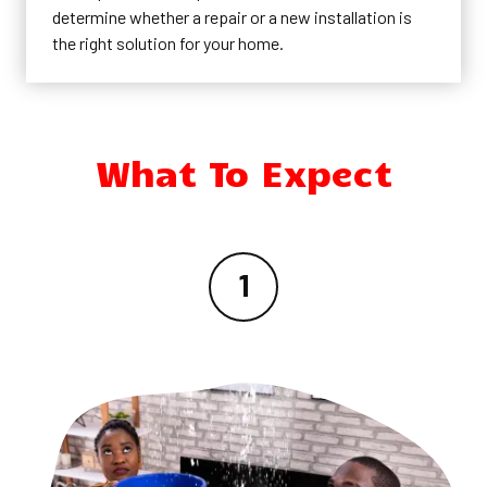
determine whether a repair or a new installation is
the right solution for your home.
What To Expect