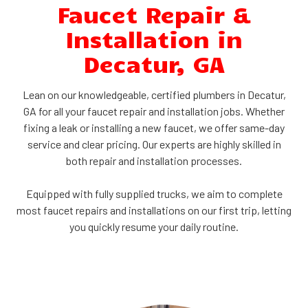
Faucet Repair &
Installation in
Decatur, GA
Lean on our knowledgeable, certified plumbers in Decatur,
GA for all your faucet repair and installation jobs. Whether
fixing a leak or installing a new faucet, we offer same-day
service and clear pricing. Our experts are highly skilled in
both repair and installation processes.
Equipped with fully supplied trucks, we aim to complete
most faucet repairs and installations on our first trip, letting
you quickly resume your daily routine.