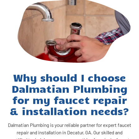
Why should I choose
Dalmatian Plumbing
for my faucet repair
& installation needs?
Dalmatian Plumbing is your reliable partner for expert faucet
repair and installation in Decatur, GA. Our skilled and