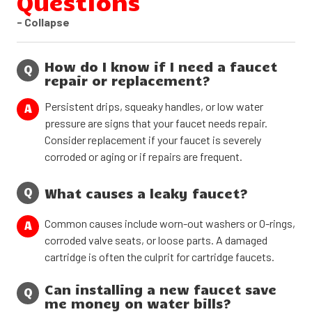
Questions
- Collapse
How do I know if I need a faucet
Q
repair or replacement?
Persistent drips, squeaky handles, or low water
A
pressure are signs that your faucet needs repair.
Consider replacement if your faucet is severely
corroded or aging or if repairs are frequent.
Q
What causes a leaky faucet?
Common causes include worn-out washers or O-rings,
A
corroded valve seats, or loose parts. A damaged
cartridge is often the culprit for cartridge faucets.
Can installing a new faucet save
Q
me money on water bills?