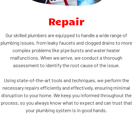
Repair
Our skilled plumbers are equipped to handle a wide range of
plumbing issues, from leaky faucets and clogged drains to more
complex problems like pipe bursts and water heater
malfunctions. When we arrive, we conduct a thorough
assessment to identify the root cause of the issue.
Using state-of-the-art tools and techniques, we perform the
necessary repairs efficiently and effectively, ensuring minimal
disruption to your home. We keep you informed throughout the
process, so you always know what to expect and can trust that
your plumbing system is in good hands.