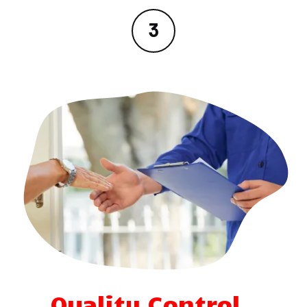
Quality Control