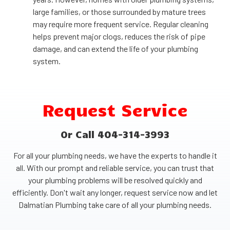
large families, or those surrounded by mature trees
may require more frequent service. Regular cleaning
helps prevent major clogs, reduces the risk of pipe
damage, and can extend the life of your plumbing
system.
Request Service
Or Call 404-314-3993
For all your plumbing needs, we have the experts to handle it
all. With our prompt and reliable service, you can trust that
your plumbing problems will be resolved quickly and
efficiently. Don't wait any longer, request service now and let
Dalmatian Plumbing take care of all your plumbing needs.