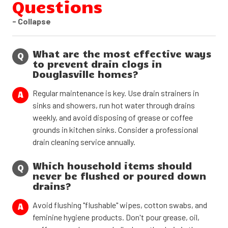
Questions
- Collapse
What are the most effective ways
Q
to prevent drain clogs in
Douglasville homes?
Regular maintenance is key. Use drain strainers in
A
sinks and showers, run hot water through drains
weekly, and avoid disposing of grease or coffee
grounds in kitchen sinks. Consider a professional
drain cleaning service annually.
Which household items should
Q
never be flushed or poured down
drains?
Avoid flushing "flushable" wipes, cotton swabs, and
A
feminine hygiene products. Don't pour grease, oil,