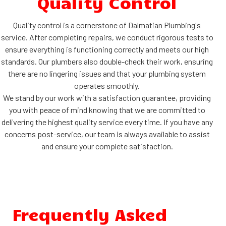
Quality Control
Quality control is a cornerstone of Dalmatian Plumbing's
service. After completing repairs, we conduct rigorous tests to
ensure everything is functioning correctly and meets our high
standards. Our plumbers also double-check their work, ensuring
there are no lingering issues and that your plumbing system
operates smoothly.
We stand by our work with a satisfaction guarantee, providing
you with peace of mind knowing that we are committed to
delivering the highest quality service every time. If you have any
concerns post-service, our team is always available to assist
and ensure your complete satisfaction.
Frequently Asked