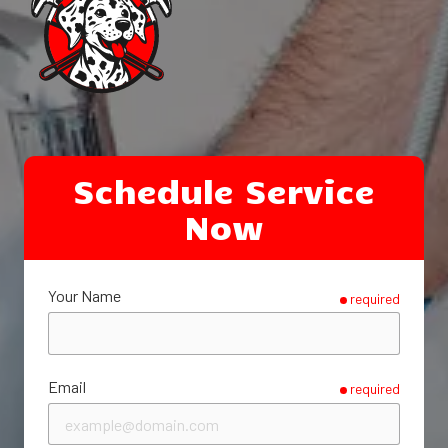
Schedule Service
Now
Your Name
required
Email
required