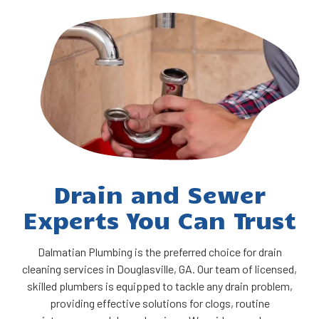
Drain and Sewer
Experts You Can Trust
Dalmatian Plumbing is the preferred choice for drain
cleaning services in Douglasville, GA. Our team of licensed,
skilled plumbers is equipped to tackle any drain problem,
providing effective solutions for clogs, routine