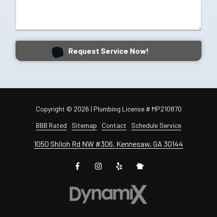
Request Service Now!
Copyright
© 2026 | Plumbing License # MP210870
BBB Rated
Sitemap
Contact
Schedule Service
1050 Shiloh Rd NW #306, Kennesaw, GA 30144