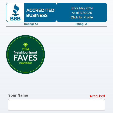
Your Name
required