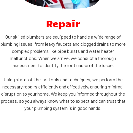
Repair
Our skilled plumbers are equipped to handle a wide range of
plumbing issues, from leaky faucets and clogged drains to more
complex problems like pipe bursts and water heater
malfunctions. When we arrive, we conduct a thorough
assessment to identify the root cause of the issue.
Using state-of-the-art tools and techniques, we perform the
necessary repairs efficiently and effectively, ensuring minimal
disruption to your home. We keep you informed throughout the
process, so you always know what to expect and can trust that
your plumbing system is in good hands.