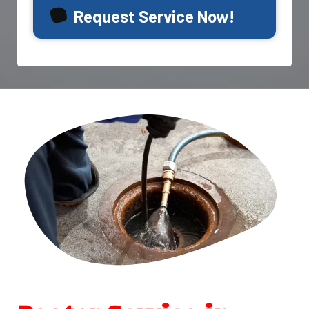
Request Service Now!