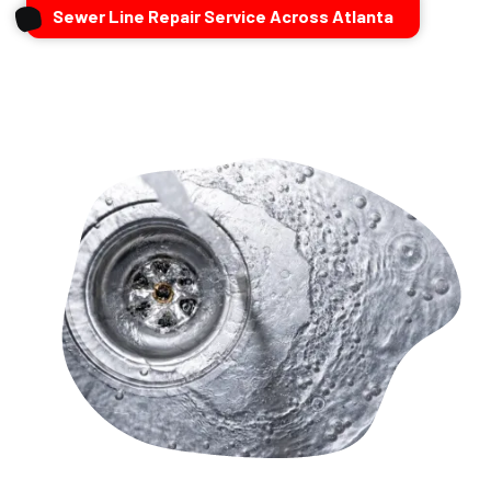
Sewer Line Repair Service Across Atlanta