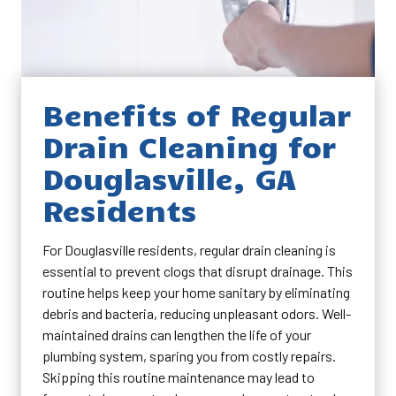
Benefits of Regular
Drain Cleaning for
Douglasville, GA
Residents
For Douglasville residents, regular drain cleaning is
essential to prevent clogs that disrupt drainage. This
routine helps keep your home sanitary by eliminating
debris and bacteria, reducing unpleasant odors. Well-
maintained drains can lengthen the life of your
plumbing system, sparing you from costly repairs.
Skipping this routine maintenance may lead to