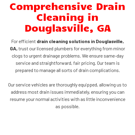
Comprehensive Drain
Cleaning in
Douglasville, GA
For efficient
drain cleaning solutions in Douglasville,
GA,
trust our licensed plumbers for everything from minor
clogs to urgent drainage problems. We ensure same-day
service and straightforward, fair pricing. Our team is
prepared to manage all sorts of drain complications.
Our service vehicles are thoroughly equipped, allowing us to
address most drain issues immediately, ensuring you can
resume your normal activities with as little inconvenience
as possible.