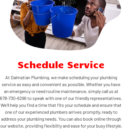
Schedule Service
At Dalmatian Plumbing, we make scheduling your plumbing
service as easy and convenient as possible. Whether you have
an emergency or need routine maintenance, simply call us at
678-730-6296 to speak with one of our friendly representatives.
We'll help you find a time that fits your schedule and ensure that
one of our experienced plumbers arrives promptly, ready to
address your plumbing needs. You can also book online through
our website, providing flexibility and ease for your busy lifestyle.