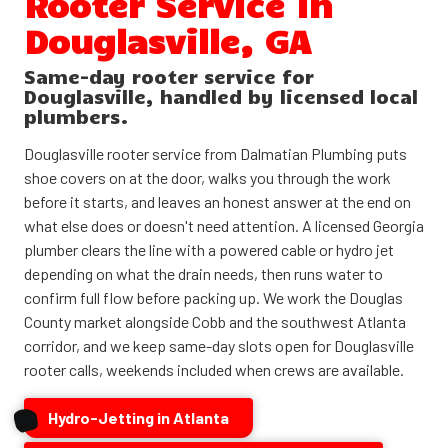
Rooter Service in
Douglasville, GA
Same-day rooter service for
Douglasville, handled by licensed local
plumbers.
Douglasville rooter service from Dalmatian Plumbing puts
shoe covers on at the door, walks you through the work
before it starts, and leaves an honest answer at the end on
what else does or doesn't need attention. A licensed Georgia
plumber clears the line with a powered cable or hydro jet
depending on what the drain needs, then runs water to
confirm full flow before packing up. We work the Douglas
County market alongside Cobb and the southwest Atlanta
corridor, and we keep same-day slots open for Douglasville
rooter calls, weekends included when crews are available.
Hydro-Jetting in Atlanta