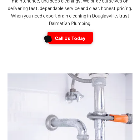
maintenance, and deep cleanings. We pride ourselves on
delivering fast, dependable service and clear, honest pricing.
When you need expert drain cleaning in Douglasville, trust
Dalmatian Plumbing.
Call Us Today