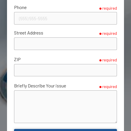
Phone
required
Street Address
required
ZIP
required
Briefly Describe Your issue
required