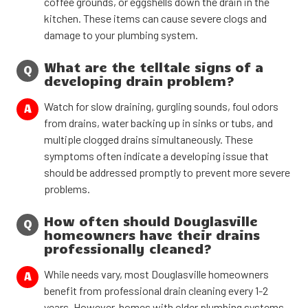
coffee grounds, or eggshells down the drain in the
kitchen. These items can cause severe clogs and
damage to your plumbing system.
What are the telltale signs of a
Q
developing drain problem?
Watch for slow draining, gurgling sounds, foul odors
A
from drains, water backing up in sinks or tubs, and
multiple clogged drains simultaneously. These
symptoms often indicate a developing issue that
should be addressed promptly to prevent more severe
problems.
How often should Douglasville
Q
homeowners have their drains
professionally cleaned?
While needs vary, most Douglasville homeowners
A
benefit from professional drain cleaning every 1-2
years. However, homes with older plumbing systems,