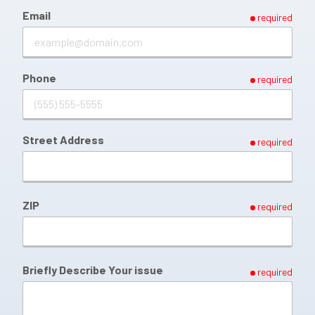
Email
required
Phone
required
Street Address
required
ZIP
required
Briefly Describe Your issue
required