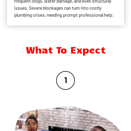
frequent clogs, water damage, and even structural
issues. Severe blockages can turn into costly
plumbing crises, needing prompt professional help.
What To Expect