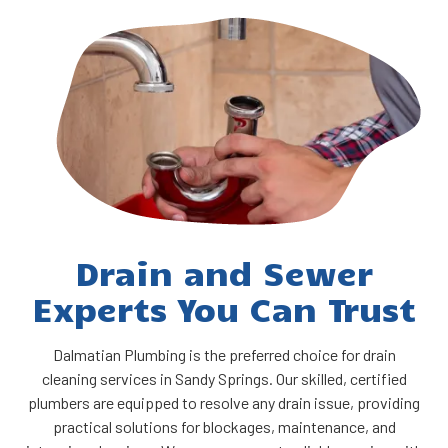
Drain and Sewer
Experts You Can Trust
Dalmatian Plumbing is the preferred choice for drain
cleaning services in Sandy Springs. Our skilled, certified
plumbers are equipped to resolve any drain issue, providing
practical solutions for blockages, maintenance, and