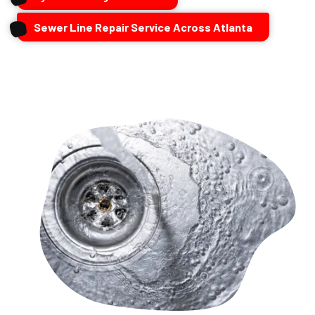
Sewer Line Repair Service Across Atlanta