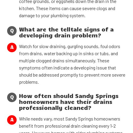
coffee grounds, or eggshells down the drain in the
kitchen. These items can cause severe clogs and
damage to your plumbing system.
What are the telltale signs of a
Q
developing drain problem?
Watch for slow draining, gurgling sounds, foul odors
A
from drains, water backing up in sinks or tubs, and
multiple clogged drains simultaneously. These
symptoms often indicate a developing issue that
should be addressed promptly to prevent more severe
problems.
How often should Sandy Springs
Q
homeowners have their drains
professionally cleaned?
While needs vary, most Sandy Springs homeowners
A
benefit from professional drain cleaning every 1-2
years. However, homes with older plumbing systems,