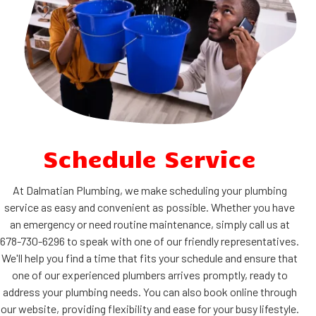
Schedule Service
At Dalmatian Plumbing, we make scheduling your plumbing
service as easy and convenient as possible. Whether you have
an emergency or need routine maintenance, simply call us at
678-730-6296 to speak with one of our friendly representatives.
We'll help you find a time that fits your schedule and ensure that
one of our experienced plumbers arrives promptly, ready to
address your plumbing needs. You can also book online through
our website, providing flexibility and ease for your busy lifestyle.