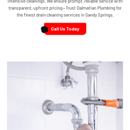
intensive cleanings. We ensure prompt, reliable service with
transparent, upfront pricing—Trust Dalmatian Plumbing for
the finest drain cleaning services in Sandy Springs.
Call Us Today