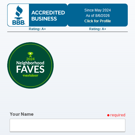
Your Name
required