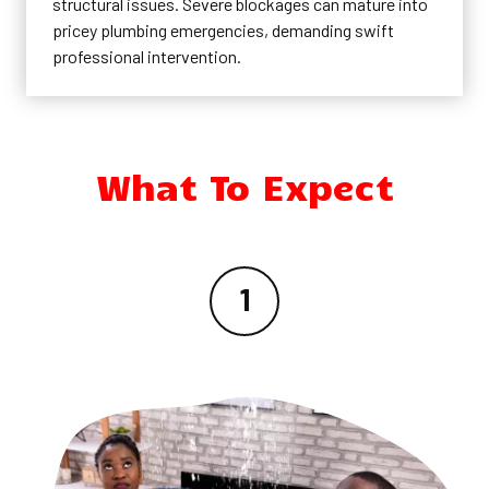
structural issues. Severe blockages can mature into
pricey plumbing emergencies, demanding swift
professional intervention.
What To Expect