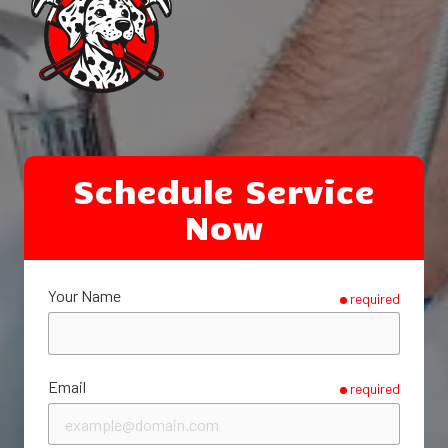
Schedule Service
Now
Your Name
required
Email
required