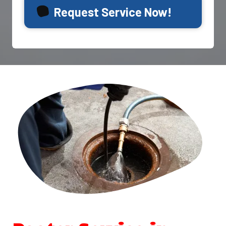
Request Service Now!