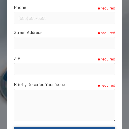
Phone
required
Street Address
required
ZIP
required
Briefly Describe Your issue
required