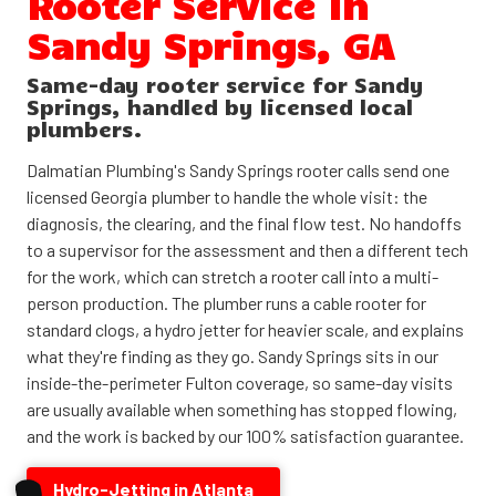
Rooter Service in
Sandy Springs, GA
Same-day rooter service for Sandy
Springs, handled by licensed local
plumbers.
Dalmatian Plumbing's Sandy Springs rooter calls send one
licensed Georgia plumber to handle the whole visit: the
diagnosis, the clearing, and the final flow test. No handoffs
to a supervisor for the assessment and then a different tech
for the work, which can stretch a rooter call into a multi-
person production. The plumber runs a cable rooter for
standard clogs, a hydro jetter for heavier scale, and explains
what they're finding as they go. Sandy Springs sits in our
inside-the-perimeter Fulton coverage, so same-day visits
are usually available when something has stopped flowing,
and the work is backed by our 100% satisfaction guarantee.
Hydro-Jetting in Atlanta