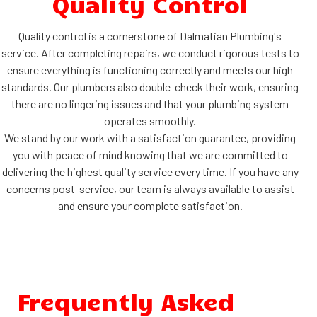
Quality Control
Quality control is a cornerstone of Dalmatian Plumbing's
service. After completing repairs, we conduct rigorous tests to
ensure everything is functioning correctly and meets our high
standards. Our plumbers also double-check their work, ensuring
there are no lingering issues and that your plumbing system
operates smoothly.
We stand by our work with a satisfaction guarantee, providing
you with peace of mind knowing that we are committed to
delivering the highest quality service every time. If you have any
concerns post-service, our team is always available to assist
and ensure your complete satisfaction.
Frequently Asked