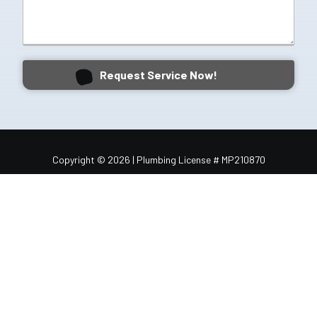
Request Service Now!
Copyright
© 2026 | Plumbing License # MP210870
BBB Rated
Sitemap
Contact
Schedule Service
1050 Shiloh Rd NW #306, Kennesaw, GA 30144