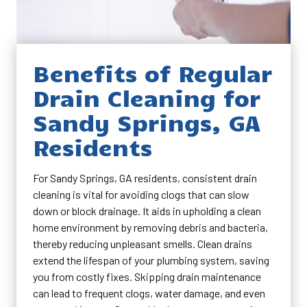
Benefits of Regular
Drain Cleaning for
Sandy Springs, GA
Residents
For Sandy Springs, GA residents, consistent drain
cleaning is vital for avoiding clogs that can slow
down or block drainage. It aids in upholding a clean
home environment by removing debris and bacteria,
thereby reducing unpleasant smells. Clean drains
extend the lifespan of your plumbing system, saving
you from costly fixes. Skipping drain maintenance
can lead to frequent clogs, water damage, and even