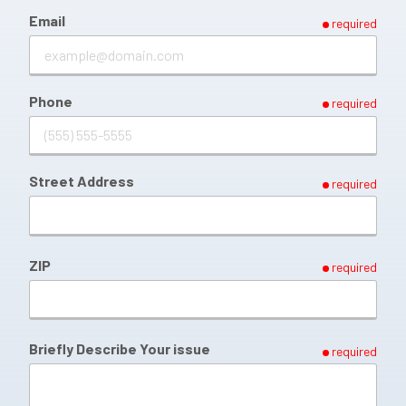
Email
required
Phone
required
Street Address
required
ZIP
required
Briefly Describe Your issue
required