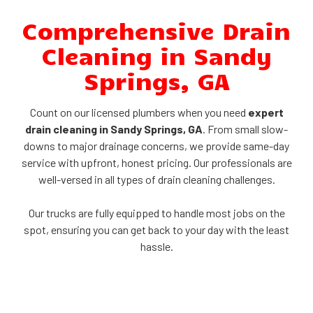
Comprehensive Drain
Cleaning in Sandy
Springs, GA
Count on our licensed plumbers when you need
expert
drain cleaning in Sandy Springs, GA
. From small slow-
downs to major drainage concerns, we provide same-day
service with upfront, honest pricing. Our professionals are
well-versed in all types of drain cleaning challenges.
Our trucks are fully equipped to handle most jobs on the
spot, ensuring you can get back to your day with the least
hassle.