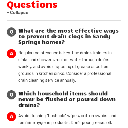
Questions
- Collapse
What are the most effective ways
Q
to prevent drain clogs in Sandy
Springs homes?
Regular maintenance is key. Use drain strainers in
A
sinks and showers, run hot water through drains
weekly, and avoid disposing of grease or coffee
grounds in kitchen sinks. Consider a professional
drain cleaning service annually.
Which household items should
Q
never be flushed or poured down
drains?
Avoid flushing "flushable" wipes, cotton swabs, and
A
feminine hygiene products. Don't pour grease, oil,