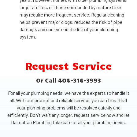
large families, or those surrounded by mature trees
may require more frequent service. Regular cleaning
helps prevent major clogs, reduces the risk of pipe
damage, and can extend the life of your plumbing
system.
Request Service
Or Call 404-314-3993
For all your plumbing needs, we have the experts to handle it
all. With our prompt and reliable service, you can trust that
your plumbing problems will be resolved quickly and
efficiently. Don't wait any longer, request service now and let
Dalmatian Plumbing take care of all your plumbing needs.