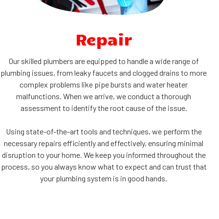
Repair
Our skilled plumbers are equipped to handle a wide range of
plumbing issues, from leaky faucets and clogged drains to more
complex problems like pipe bursts and water heater
malfunctions. When we arrive, we conduct a thorough
assessment to identify the root cause of the issue.
Using state-of-the-art tools and techniques, we perform the
necessary repairs efficiently and effectively, ensuring minimal
disruption to your home. We keep you informed throughout the
process, so you always know what to expect and can trust that
your plumbing system is in good hands.