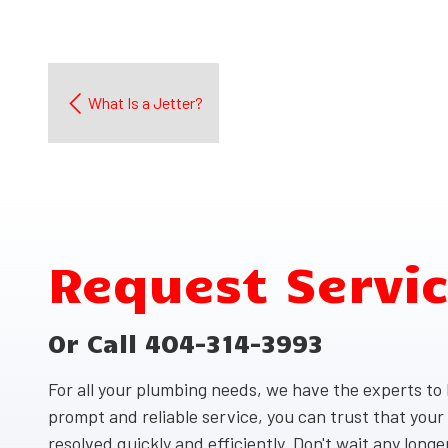
What Is a Jetter?
Request Servi
Or Call 404-314-3993
For all your plumbing needs, we have the experts to h
prompt and reliable service, you can trust that your
resolved quickly and efficiently. Don't wait any long