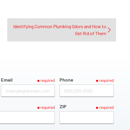
Identifying Common Plumbing Odors and How to
Get Rid of Them
Email
Phone
required
required
ZIP
required
required