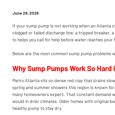
Kennesaw,
GA,
June 29, 2026
30144
Varied
If your sump pump is not working when an Atlanta stor
clogged or failed discharge line, a tripped breaker,
to helps you call for help before water reaches your f
Below are the most common sump pump problems we 
Why Sump Pumps Work So Hard i
Metro Atlanta sits on dense red clay that drains slo
spring and summer showers this region is known for,
many homeowners expect. That constant demand wea
would in drier climates. Older homes with original 
healthy pump to stay dry.