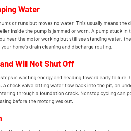
ping Water
hums or runs but moves no water. This usually means the 
mpeller inside the pump is jammed or worn. A pump stuck in t
 you hear the motor working but still see standing water, the
f your home's drain cleaning and discharge routing.
nd Will Not Shut Off
 stops is wasting energy and heading toward early failure
n, a check valve letting water flow back into the pit, an un
tering through a foundation crack. Nonstop cycling can po
ssing before the motor gives out.
n