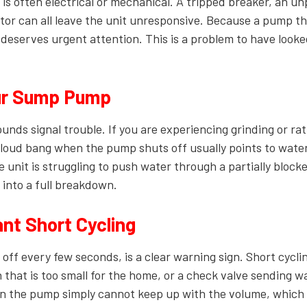
ble is often electrical or mechanical. A tripped breaker, an u
otor can all leave the unit unresponsive. Because a pump tha
it deserves urgent attention. This is a problem to have looke
ur Sump Pump
ds signal trouble. If you are experiencing grinding or rat
 loud bang when the pump shuts off usually points to wate
 unit is struggling to push water through a partially blocke
 into a full breakdown.
t Short Cycling
off every few seconds, is a clear warning sign. Short cycli
 that is too small for the home, or a check valve sending w
an the pump simply cannot keep up with the volume, whic