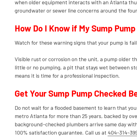
when older equipment interacts with an Atlanta thu
groundwater or sewer line concerns around the fou
How Do I Know if My Sump Pump I
Watch for these warning signs that your pump is fail
Visible rust or corrosion on the unit, a pump older 
little or no pumping, a pit that stays wet between s
means it is time for a professional inspection.
Get Your Sump Pump Checked Be
Do not wait for a flooded basement to learn that y
metro Atlanta for more than 25 years, backed by ove
background-checked plumbers arrive same day with p
100% satisfaction guarantee. Call us at
404-314-39