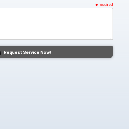
required
Request Service Now!