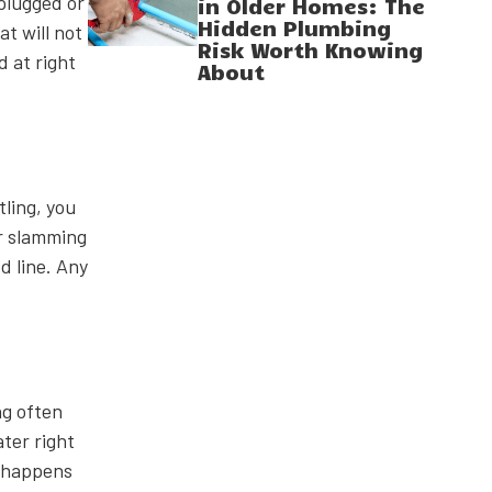
nplugged or
in Older Homes: The
Hidden Plumbing
t will not
Risk Worth Knowing
d at right
About
tling, you
r slamming
d line. Any
ng often
ater right
h happens