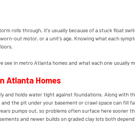
Plumbing Services
Sump Pump
Installation & Repair
m rolls through, it's usually because of a stuck float swit
Toilet Repair &
Installation
 a worn-out motor, or a unit's age. Knowing what each symp
loors.
Water Filtration &
Purification
see in metro Atlanta homes and what each one usually m
n Atlanta Homes
wly and holds water tight against foundations. Along with t
 and the pit under your basement or crawl space can fill f
rs pumps out, so problems often surface here sooner th
basements and newer builds on graded clay lots both depend