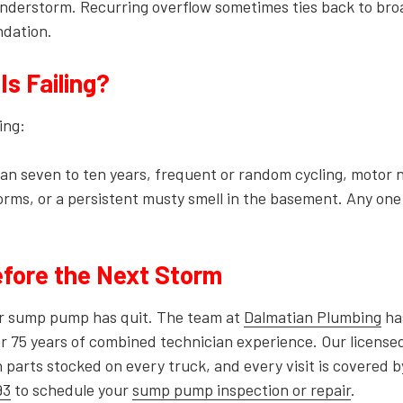
nderstorm. Recurring overflow sometimes ties back to bro
ndation.
s Failing?
ing:
than seven to ten years, frequent or random cycling, motor 
torms, or a persistent musty smell in the basement. Any one
fore the Next Storm
our sump pump has quit. The team at
Dalmatian Plumbing
ha
r 75 years of combined technician experience. Our license
arts stocked on every truck, and every visit is covered b
93
to schedule your
sump pump inspection or repair
.