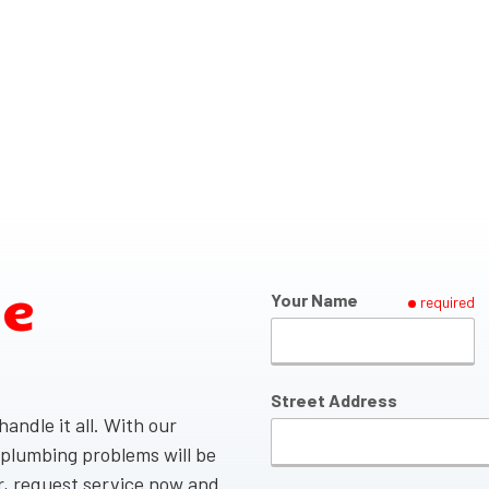
ce
Your Name
required
Street Address
andle it all. With our
 plumbing problems will be
er, request service now and