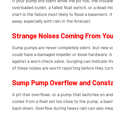
If your pump sits silent while the pit fills, the trou
overloaded outlet, a failed float switch, or a dead m
start is the failure most likely to flood a basement, 
away, especially with rain in the forecast.
Strange Noises Coming From Yo
Sump pumps are never completely silent, but new soun
could have a damaged impeller or loose hardware. A
against a worn check valve. Gurgling can indicate the
of these noises are worth reporting before they turn
Sump Pump Overflow and Constan
A pit that overflows, or a pump that switches on and 
comes from a float set too close to the pump, a basin
back down. Overflow during heavy rain can also me