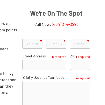
Powder Springs
Decatur
Roswell
Duluth
Gwinnett County
Smyrna
Doraville
Sandy Springs
Grayson
Gainesville
Hall County
We're On The Spot
Dunwoody
Lawrenceville
Dallas
Paulding County
ch, a
Call Now:
(404) 314-3993
Stone Mountain
Lilburn
Hiram
tom points
Tucker
Norcross
required
required
required
Your
Email
Phone
Name
Peachtree Corners
eans.
Street Address
ZIP
required
required
Snellville
Suwanee
he heavy
Briefly Describe Your issue
required
aster than
an they
 on a