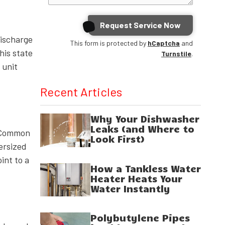
Request Service Now
discharge
This form is protected by
hCaptcha
and
his state
Turnstile
.
 unit
Recent Articles
Why Your Dishwasher
Leaks (and Where to
. Common
Look First)
dersized
int to a
How a Tankless Water
Heater Heats Your
Water Instantly
Polybutylene Pipes