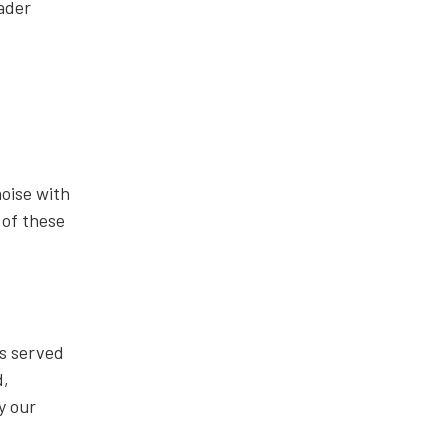
ader
noise with
 of these
s served
d,
y our