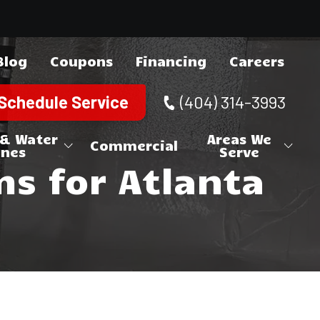
Blog
Coupons
Financing
Careers
Schedule Service
(404) 314-3993
 & Water
Areas We
Commercial
ines
Serve
 for Atlanta
ne Repair
Canton
Cherokee County
 Repair
Holly Springs
Acworth
Cobb County
Woodstock
Austell
Brookhaven
DeKalb County
Kennesaw
Chamblee
Douglasville
Douglas County
Marietta
Clarkston
Lithia Springs
Alpharetta
Fulton County