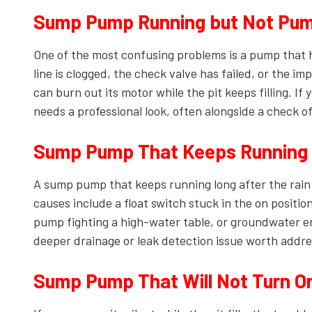
Sump Pump Running but Not Pum
One of the most confusing problems is a pump that 
line is clogged, the check valve has failed, or the i
can burn out its motor while the pit keeps filling. If
needs a professional look, often alongside a check o
Sump Pump That Keeps Running a
A sump pump that keeps running long after the rain
causes include a float switch stuck in the on positio
pump fighting a high-water table, or groundwater en
deeper drainage or leak detection issue worth addre
Sump Pump That Will Not Turn O