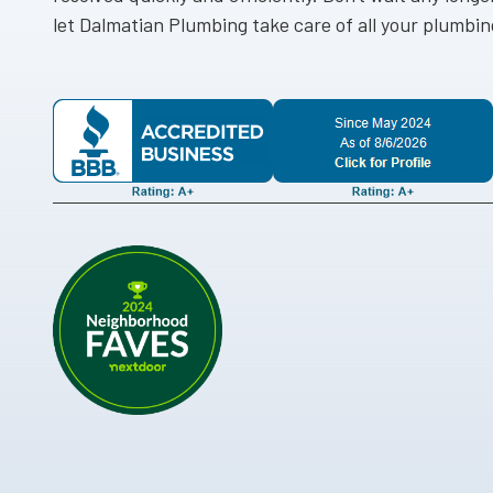
let Dalmatian Plumbing take care of all your plumbi