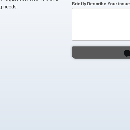
Briefly Describe Your issue
ng needs.