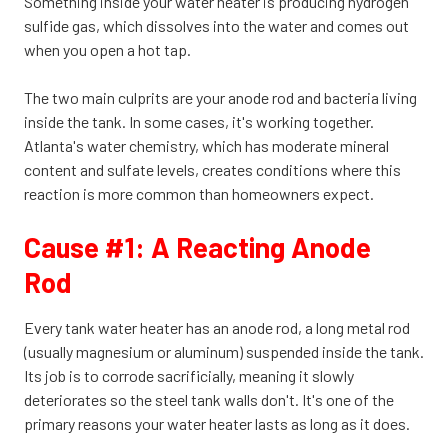
Something inside your water heater is producing hydrogen
sulfide gas, which dissolves into the water and comes out
when you open a hot tap.
The two main culprits are your anode rod and bacteria living
inside the tank. In some cases, it's working together.
Atlanta's water chemistry, which has moderate mineral
content and sulfate levels, creates conditions where this
reaction is more common than homeowners expect.
Cause #1: A Reacting Anode
Rod
Every tank water heater has an anode rod, a long metal rod
(usually magnesium or aluminum) suspended inside the tank.
Its job is to corrode sacrificially, meaning it slowly
deteriorates so the steel tank walls don't. It's one of the
primary reasons your water heater lasts as long as it does.