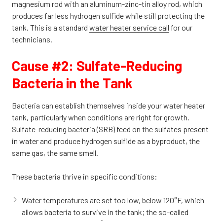
magnesium rod with an aluminum-zinc-tin alloy rod, which
produces far less hydrogen sulfide while still protecting the
tank. This is a standard
water heater service call
for our
technicians.
Cause #2: Sulfate-Reducing
Bacteria in the Tank
Bacteria can establish themselves inside your water heater
tank, particularly when conditions are right for growth.
Sulfate-reducing bacteria (SRB) feed on the sulfates present
in water and produce hydrogen sulfide as a byproduct, the
same gas, the same smell.
These bacteria thrive in specific conditions:
Water temperatures are set too low, below 120°F, which
allows bacteria to survive in the tank; the so-called