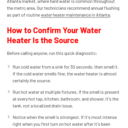
Atlanta market, where hard water is common throughout
the metro area. Our technicians recommend annual flushing
as part of routine
water heater maintenance in Atlanta
.
How to Confirm Your Water
Heater Is the Source
Before calling anyone, run this quick diagnostic:
Run cold water from a sink for 30 seconds, then smell it.
If the cold water smells fine, the water heater is almost
certainly the source.
Run hot water at multiple fixtures. If the smell is present
at every hot tap, kitchen, bathroom, and shower, it's the
tank, not a localized drain issue.
Notice when the smell is strongest. If it's most intense
right when you first turn on hot water after it's been