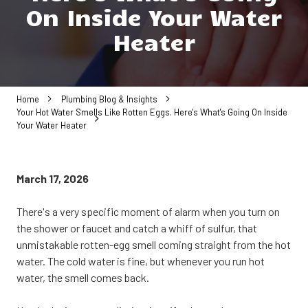
On Inside Your Water
Heater
Home
Plumbing Blog & Insights
Your Hot Water Smells Like Rotten Eggs. Here's What's Going On Inside
Your Water Heater
March 17, 2026
There's a very specific moment of alarm when you turn on
the shower or faucet and catch a whiff of sulfur, that
unmistakable rotten-egg smell coming straight from the hot
water. The cold water is fine, but whenever you run hot
water, the smell comes back.