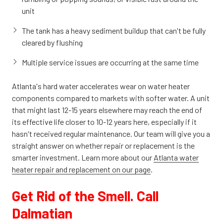
unit
The tank has a heavy sediment buildup that can't be fully
cleared by flushing
Multiple service issues are occurring at the same time
Atlanta's hard water accelerates wear on water heater
components compared to markets with softer water. A unit
that might last 12-15 years elsewhere may reach the end of
its effective life closer to 10-12 years here, especially if it
hasn't received regular maintenance. Our team will give you a
straight answer on whether repair or replacement is the
smarter investment. Learn more
about our
Atlanta water
heater repair and replacement on our
page
.
Get Rid of the Smell. Call
Dalmatian