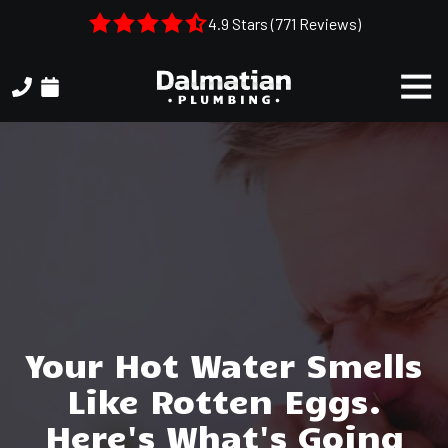
Skip
Skip
4.9 Stars (771 Reviews)
to
to
main
footer
Togg
content
Navi
(404)
314-
3993
Dalmatian
Plumbing
1050
Shiloh
Rd.
Suite
306
Your Hot Water Smells
Kennesaw,
Like Rotten Eggs.
GA,
30144
Here's What's Going
Varied