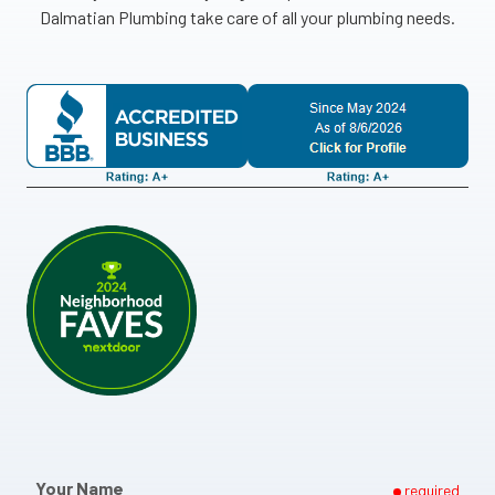
Dalmatian Plumbing take care of all your plumbing needs.
Your Name
required