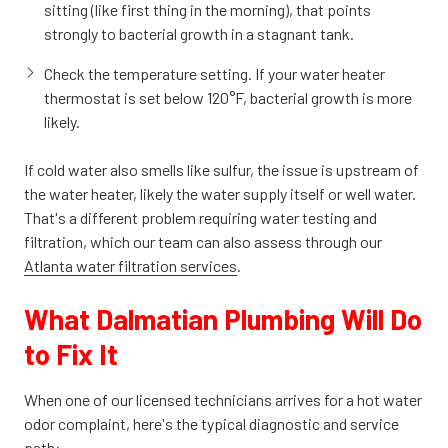
sitting (like first thing in the morning), that points
strongly to bacterial growth in a stagnant tank.
Check the temperature setting. If your water heater
thermostat is set below 120°F, bacterial growth is more
likely.
If cold water also smells like sulfur, the issue is upstream of
the water heater, likely the water supply itself or well water.
That's a different problem requiring water testing and
filtration, which our team can also assess through our
Atlanta water filtration services
.
What Dalmatian Plumbing Will Do
to Fix It
When one of our licensed technicians arrives for a hot water
odor complaint, here's the typical diagnostic and service
path: