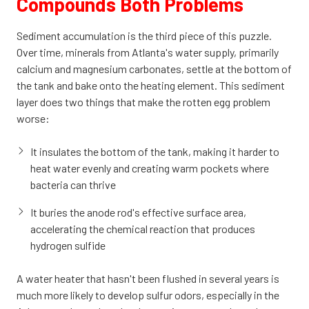
Compounds Both Problems
Sediment accumulation is the third piece of this puzzle.
Over time, minerals from Atlanta's water supply, primarily
calcium and magnesium carbonates, settle at the bottom of
the tank and bake onto the heating element. This sediment
layer does two things that make the rotten egg problem
worse:
It insulates the bottom of the tank, making it harder to
heat water evenly and creating warm pockets where
bacteria can thrive
It buries the anode rod's effective surface area,
accelerating the chemical reaction that produces
hydrogen sulfide
A water heater that hasn't been flushed in several years is
much more likely to develop sulfur odors, especially in the