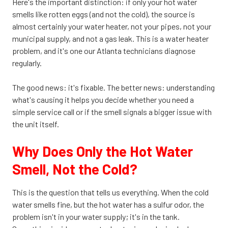
Here's the important distinction: if only your hot water
smells like rotten eggs (and not the cold), the source is
almost certainly your water heater, not your pipes, not your
municipal supply, and not a gas leak. This is a water heater
problem, and it's one our Atlanta technicians diagnose
regularly.
The good news: it's fixable. The better news: understanding
what's causing it helps you decide whether you need a
simple service call or if the smell signals a bigger issue with
the unit itself.
Why Does Only the Hot Water
Smell, Not the Cold?
This is the question that tells us everything. When the cold
water smells fine, but the hot water has a sulfur odor, the
problem isn't in your water supply; it's in the tank.