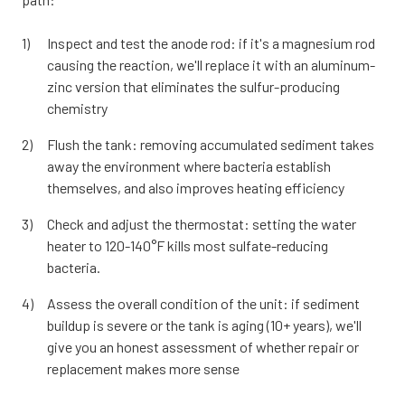
Inspect and test the anode rod: if it's a magnesium rod
causing the reaction, we'll replace it with an aluminum-
zinc version that eliminates the sulfur-producing
chemistry
Flush the tank: removing accumulated sediment takes
away the environment where bacteria establish
themselves, and also improves heating efficiency
Check and adjust the thermostat: setting the water
heater to 120-140°F kills most sulfate-reducing
bacteria.
Assess the overall condition of the unit: if sediment
buildup is severe or the tank is aging (10+ years), we'll
give you an honest assessment of whether repair or
replacement makes more sense