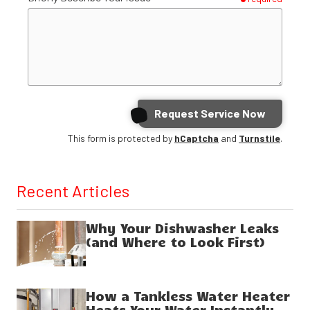
Request Service Now
This form is protected by
hCaptcha
and
Turnstile
.
Recent Articles
Why Your Dishwasher Leaks
(and Where to Look First)
How a Tankless Water Heater
Heats Your Water Instantly