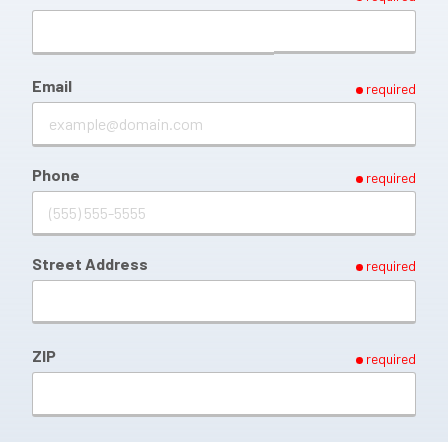
Email
required
Phone
required
Street Address
required
ZIP
required