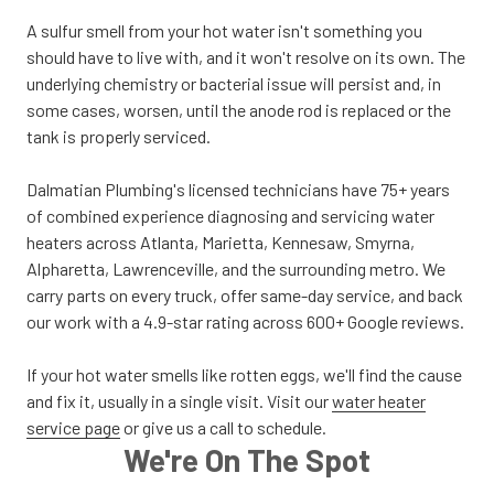
A sulfur smell from your hot water isn't something you
should have to live with, and it won't resolve on its own. The
underlying chemistry or bacterial issue will persist and, in
some cases, worsen, until the anode rod is replaced or the
tank is properly serviced.
Dalmatian Plumbing's licensed technicians have 75+ years
of combined experience diagnosing and servicing water
heaters across Atlanta, Marietta, Kennesaw, Smyrna,
Alpharetta, Lawrenceville, and the surrounding metro. We
carry parts on every truck, offer same-day service, and back
our work with a 4.9-star rating across 600+ Google reviews.
If your hot water smells like rotten eggs, we'll find the cause
and fix it, usually in a single visit. Visit our
water heater
service page
or give us a call to schedule.
We're On The Spot