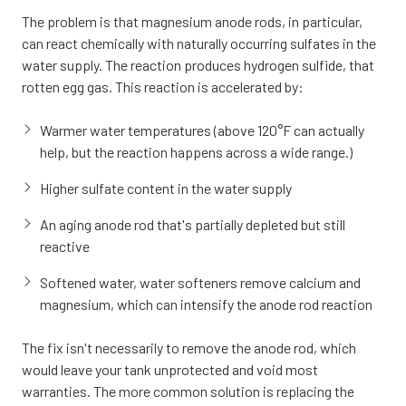
The problem is that magnesium anode rods, in particular,
can react chemically with naturally occurring sulfates in the
water supply. The reaction produces hydrogen sulfide, that
rotten egg gas. This reaction is accelerated by:
Warmer water temperatures (above 120°F can actually
help, but the reaction happens across a wide range.)
Higher sulfate content in the water supply
An aging anode rod that's partially depleted but still
reactive
Softened water, water softeners remove calcium and
magnesium, which can intensify the anode rod reaction
The fix isn't necessarily to remove the anode rod, which
would leave your tank unprotected and void most
warranties. The more common solution is replacing the