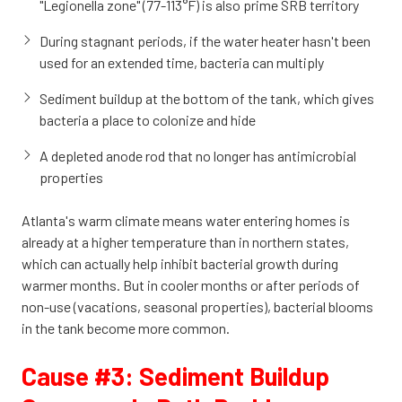
"Legionella zone" (77-113°F) is also prime SRB territory
During stagnant periods, if the water heater hasn't been
used for an extended time, bacteria can multiply
Sediment buildup at the bottom of the tank, which gives
bacteria a place to colonize and hide
A depleted anode rod that no longer has antimicrobial
properties
Atlanta's warm climate means water entering homes is
already at a higher temperature than in northern states,
which can actually help inhibit bacterial growth during
warmer months. But in cooler months or after periods of
non-use (vacations, seasonal properties), bacterial blooms
in the tank become more common.
Cause #3: Sediment Buildup