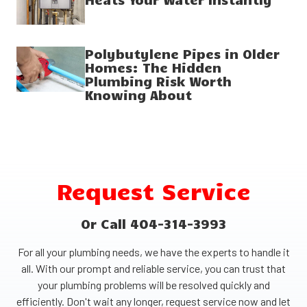
Polybutylene Pipes in Older
Homes: The Hidden
Plumbing Risk Worth
Knowing About
Request Service
Or Call 404-314-3993
For all your plumbing needs, we have the experts to handle it
all. With our prompt and reliable service, you can trust that
your plumbing problems will be resolved quickly and
efficiently. Don't wait any longer, request service now and let