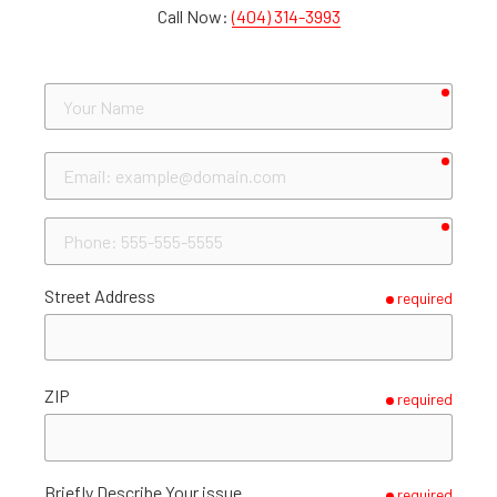
Call Now:
(404) 314-3993
requir
Your
Name
requir
Email
requir
Phone
Street Address
required
ZIP
required
Briefly Describe Your issue
required