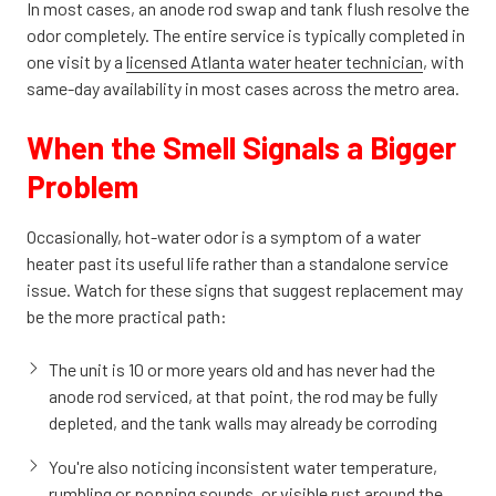
In most cases, an anode rod swap and tank flush resolve the
odor completely. The entire service is typically completed in
one visit by a
licensed Atlanta water heater technician
, with
same-day availability in most cases across the metro area.
When the Smell Signals a Bigger
Problem
Occasionally, hot-water odor is a symptom of a water
heater past its useful life rather than a standalone service
issue. Watch for these signs that suggest replacement may
be the more practical path:
The unit is 10 or more years old and has never had the
anode rod serviced, at that point, the rod may be fully
depleted, and the tank walls may already be corroding
You're also noticing inconsistent water temperature,
rumbling or popping sounds, or visible rust around the