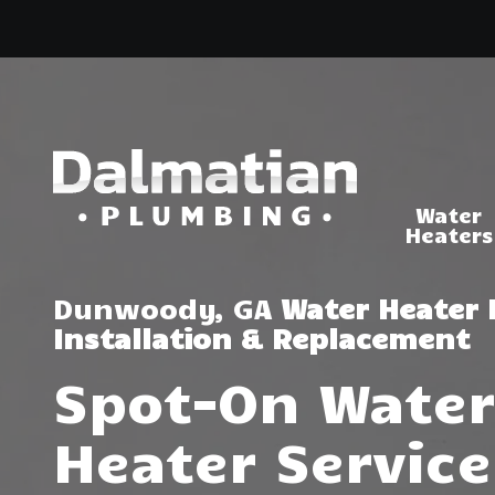
Skip
Skip
to
to
main
footer
content
Water
Heaters
(404)
314-
Tankless Water
Heaters
3993
Dunwoody, GA
Water Heater 
Dalmatian
Installation & Replacement
Water Heater R
Plumbing
& Installation
1050
Spot-On Water
Shiloh
Rd.
Heater Service
Suite
306