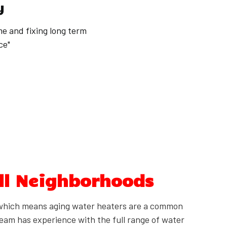
y
me and fixing long term
ce"
ll Neighborhoods
which means aging water heaters are a common
eam has experience with the full range of water