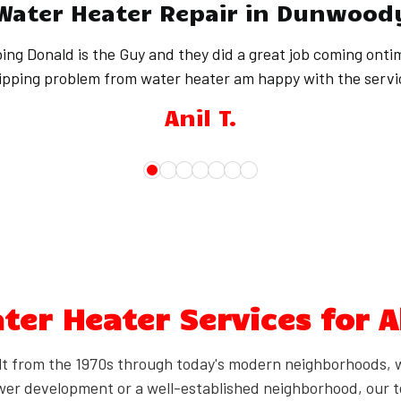
Water Heater Repair in Dunwood
ing Donald is the Guy and they did a great job coming onti
ipping problem from water heater am happy with the servi
Anil T.
er Heater Services for A
 from the 1970s through today's modern neighborhoods, 
wer development or a well-established neighborhood, our t