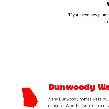
"If you need any plumb
dr
Dunwoody Wat
Many Dunwoody homes were built
concern. Whether you're in a ne