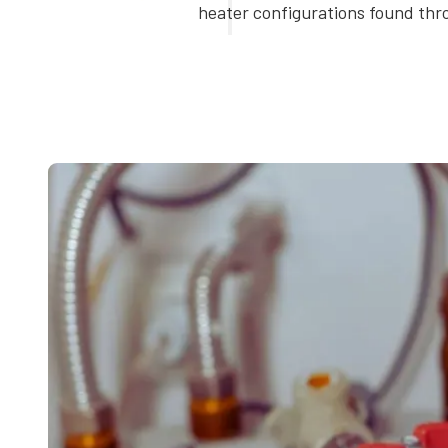
heater configurations found th