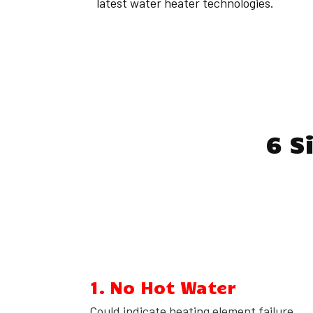
latest water heater technologies.
6 S
1. No Hot Water
Could indicate heating element failure,