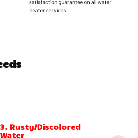
satisfaction guarantee on all water
heater services.
eeds
3. Rusty/Discolored
4. W
Water
Arou