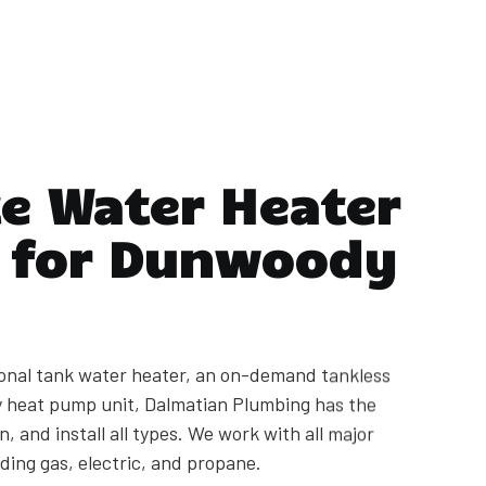
e Water Heater
s for Dunwoody
onal tank water heater, an on-demand tankless
cy heat pump unit, Dalmatian Plumbing has the
n, and install all types. We work with all major
ding gas, electric, and propane.