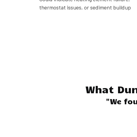
thermostat issues, or sediment buildup
What Du
"We fou