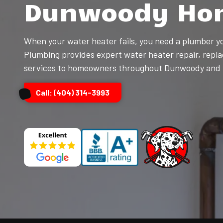
Dunwoody Ho
Kennesaw,
GA,
30144
When your water heater fails, you need a plumber y
Varied
Plumbing provides expert water heater repair, repla
services to homeowners throughout Dunwoody and t
Call: (404) 314-3993