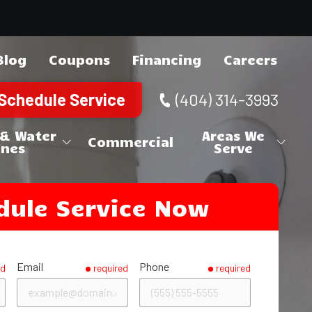
Blog
Coupons
Financing
Careers
Schedule Service
(404) 314-3993
 & Water
Areas We
Commercial
ines
Serve
ne Repair
Canton
Cherokee County
dule Service Now
 Repair
Holly Springs
Acworth
Cobb County
Woodstock
Austell
Brookhaven
DeKalb County
Kennesaw
Chamblee
Douglasville
Douglas County
Email
Phone
ed
required
required
Marietta
Clarkston
Lithia Springs
Alpharetta
Fulton County