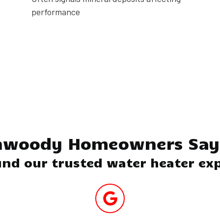
performance
Next
nwoody Homeowners Say 
nd our trusted water heater exp