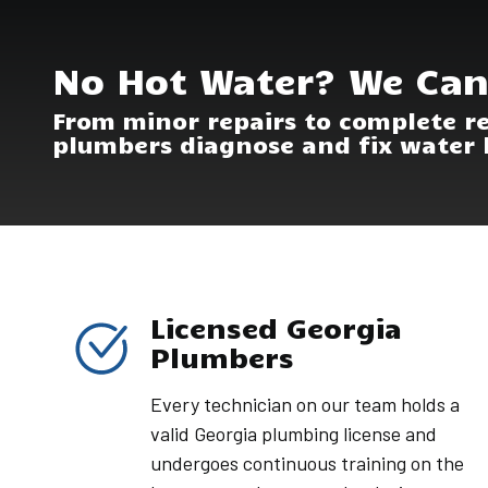
No Hot Water? We Can
From minor repairs to complete r
plumbers diagnose and fix water 
Licensed Georgia
Plumbers
Every technician on our team holds a
valid Georgia plumbing license and
undergoes continuous training on the