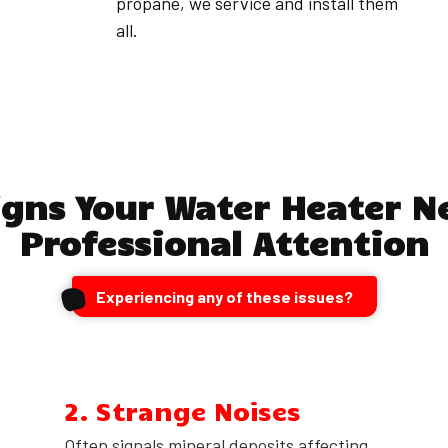
propane, we service and install them
all.
igns Your Water Heater N
Professional Attention
Experiencing any of these issues?
2. Strange Noises
Often signals mineral deposits affecting