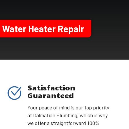
Water Heater Repair
Satisfaction
Guaranteed
Your peace of mind is our top priority
at Dalmatian Plumbing, which is why
we offer a straightforward 100%