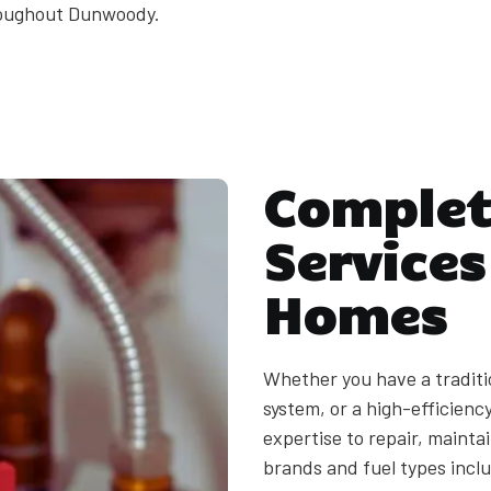
roughout Dunwoody.
Complet
Service
Homes
Whether you have a traditi
system, or a high-efficien
expertise to repair, maintai
brands and fuel types inclu