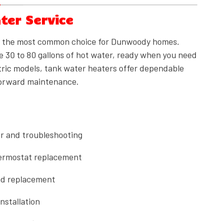
ter Service
n the most common choice for Dunwoody homes.
e 30 to 80 gallons of hot water, ready when you need
ectric models, tank water heaters offer dependable
forward maintenance.
r and troubleshooting
ermostat replacement
nd replacement
nstallation