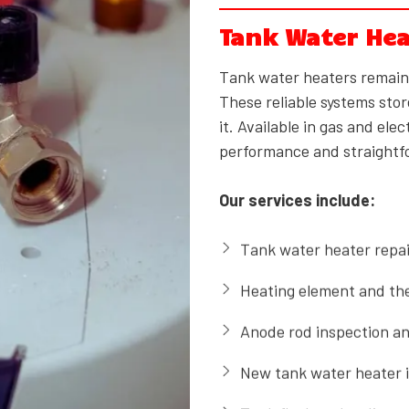
Tank Water Hea
Tank water heaters remai
These reliable systems stor
it. Available in gas and el
performance and straight
Our services include:
Tank water heater repai
Heating element and th
Anode rod inspection a
New tank water heater i