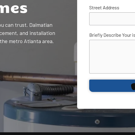
mes
Plumbing Services
Street Address
Sump Pump
Installation & Repair
ou can trust. Dalmatian
Toilet Repair &
cement, and installation
Installation
Briefly Describe Your i
he metro Atlanta area.
Water Filtration &
Purification