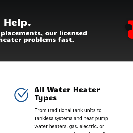
 Help.
eplacements, our licensed
heater problems fast.
All Water Heater
Types
From traditional tank units to
tankless systems and heat pump
water heaters, gas, electric, or