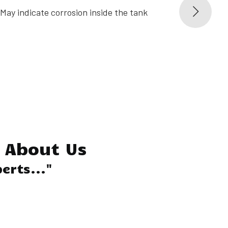
May indicate corrosion inside the tank
Leaks re
inspecti
About Us
erts..."