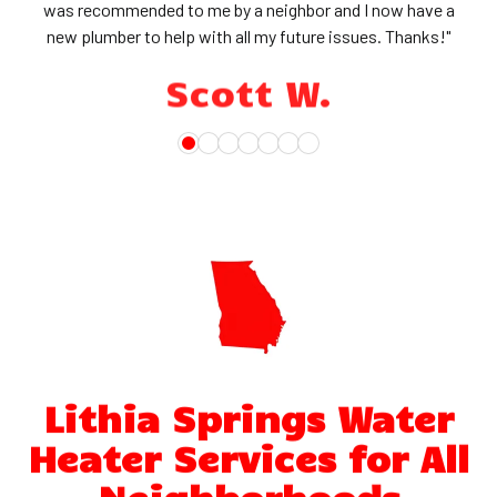
was recommended to me by a neighbor and I now have a
new plumber to help with all my future issues. Thanks!"
Scott W.
Lithia Springs Water
Heater Services for All