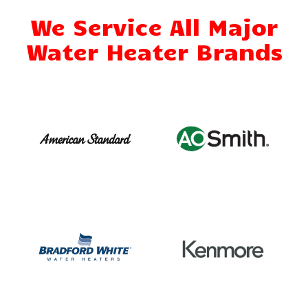
We Service All Major
Water Heater Brands