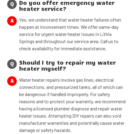
Do you offer emergency water
Q
heater service?
Yes, we understand that water heater failures often
A
happen at inconvenient times. We offer same-day
service for urgent water heater issues in Lithia
Springs and throughout our service area. Call us to
check availability for immediate assistance.
Should I try to repair my water
Q
heater myself?
Water heater repairs involve gas lines, electrical
A
connections, and pressurized tanks, all of which can
be dangerous if handled improperly. For safety
reasons and to protect your warranty, we recommend
having a licensed plumber diagnose and repair water
heater issues. Attempting DIY repairs can also void
manufacturer warranties and potentially cause water
damage or safety hazards.