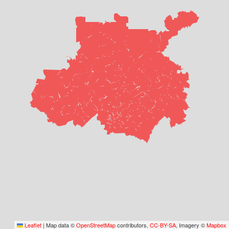
Leaflet
|
Map data ©
OpenStreetMap
contributors,
CC-BY-SA
, Imagery ©
Mapbox