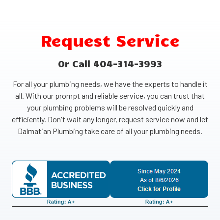
Request Service
Or Call 404-314-3993
For all your plumbing needs, we have the experts to handle it
all. With our prompt and reliable service, you can trust that
your plumbing problems will be resolved quickly and
efficiently. Don't wait any longer, request service now and let
Dalmatian Plumbing take care of all your plumbing needs.