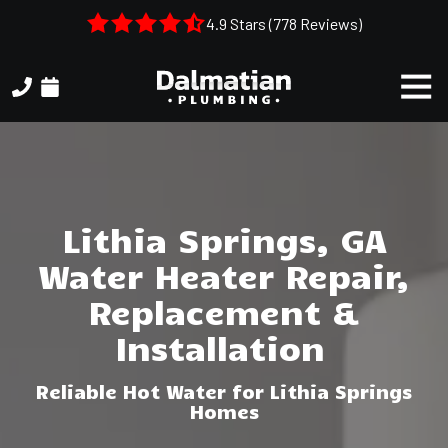
Skip
Skip
4.9 Stars (778 Reviews)
to
to
main
footer
Togg
content
Navi
(404)
314-
3993
Dalmatian
Plumbing
Lithia Springs, GA
1050
Water Heater Repair,
Shiloh
Rd.
Replacement &
Suite
Installation
306
Kennesaw,
Reliable Hot Water for Lithia Springs
GA,
Homes
30144
Varied