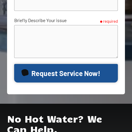
Briefly Describe Your issue
required
Request Service Now!
No Hot Water? We
Can Help.