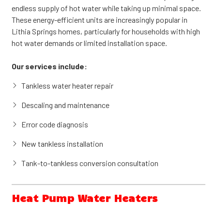
and electric models, tank water heaters offer dependable
endless supply of hot water while taking up minimal space.
performance and straightforward maintenance.
These energy-efficient units are increasingly popular in
Lithia Springs homes, particularly for households with high
Our services include:
hot water demands or limited installation space.
Tank water heater repair and troubleshooting
Our services include:
Heating element and thermostat replacement
Tankless water heater repair
Anode rod inspection and replacement
Descaling and maintenance
New tank water heater installation
Error code diagnosis
Tank flush and sediment removal
New tankless installation
Tank-to-tankless conversion consultation
Heat Pump Water Heaters
Heat pump water heaters (also called hybrid water heaters)