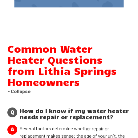
Common Water
Heater Questions
from Lithia Springs
Homeowners
- Collapse
How do I know if my water heater
Q
needs repair or replacement?
Several factors determine whether repair or
A
replacement makes sense: the age of your unit, the