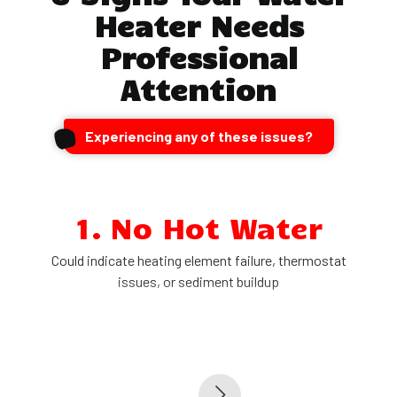
Heater Needs
Professional
Attention
Experiencing any of these issues?
1. No Hot Water
Could indicate heating element failure, thermostat
issues, or sediment buildup