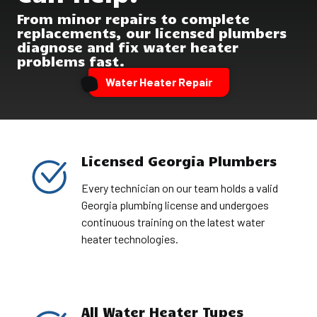
From minor repairs to complete
replacements, our licensed plumbers
diagnose and fix water heater
problems fast.
Water Heater Repair
Licensed Georgia Plumbers
Every technician on our team holds a valid
Georgia plumbing license and undergoes
continuous training on the latest water
heater technologies.
All Water Heater Types