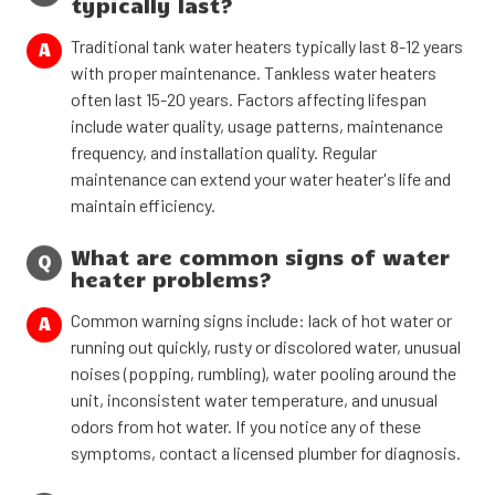
typically last?
Traditional tank water heaters typically last 8-12 years
A
with proper maintenance. Tankless water heaters
often last 15-20 years. Factors affecting lifespan
include water quality, usage patterns, maintenance
frequency, and installation quality. Regular
maintenance can extend your water heater's life and
maintain efficiency.
What are common signs of water
Q
heater problems?
Common warning signs include: lack of hot water or
A
running out quickly, rusty or discolored water, unusual
noises (popping, rumbling), water pooling around the
unit, inconsistent water temperature, and unusual
odors from hot water. If you notice any of these
symptoms, contact a licensed plumber for diagnosis.