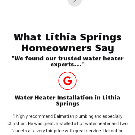
What Lithia Springs
Homeowners Say
"We found our trusted water heater
experts..."
Water Heater Installation in Lithia
Springs
"I highly recommend Dalmatian plumbing and especially
Christian. He was great. Installed a hot water heater and two
faucets at a very fair price with great service. Dalmatian