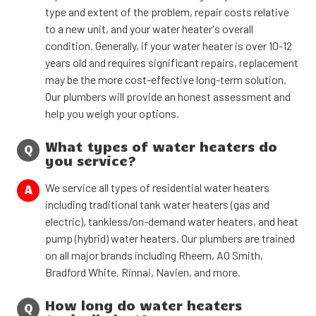
type and extent of the problem, repair costs relative
to a new unit, and your water heater's overall
condition. Generally, if your water heater is over 10-12
years old and requires significant repairs, replacement
may be the more cost-effective long-term solution.
Our plumbers will provide an honest assessment and
help you weigh your options.
What types of water heaters do
Q
you service?
We service all types of residential water heaters
A
including traditional tank water heaters (gas and
electric), tankless/on-demand water heaters, and heat
pump (hybrid) water heaters. Our plumbers are trained
on all major brands including Rheem, AO Smith,
Bradford White, Rinnai, Navien, and more.
How long do water heaters
Q