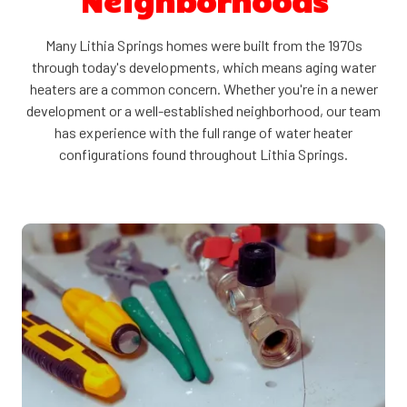
Neighborhoods
Many Lithia Springs homes were built from the 1970s
through today's developments, which means aging water
heaters are a common concern. Whether you're in a newer
development or a well-established neighborhood, our team
has experience with the full range of water heater
configurations found throughout Lithia Springs.