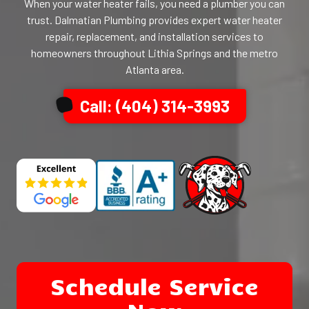
When your water heater fails, you need a plumber you can
trust. Dalmatian Plumbing provides expert water heater
repair, replacement, and installation services to
homeowners throughout Lithia Springs and the metro
Atlanta area.
Call: (404) 314-3993
Schedule Service