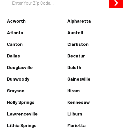
Zip/Postal
Code
Acworth
Alpharetta
Atlanta
Austell
Canton
Clarkston
Dallas
Decatur
Douglasville
Duluth
Dunwoody
Gainesville
Grayson
Hiram
Holly Springs
Kennesaw
Lawrenceville
Lilburn
Lithia Springs
Marietta