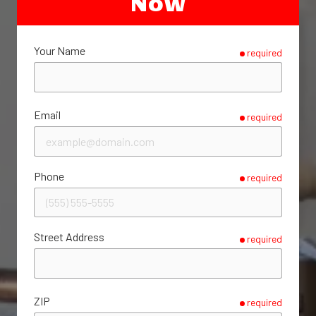
Now
Your Name
required
Email
required
Phone
required
Street Address
required
ZIP
required