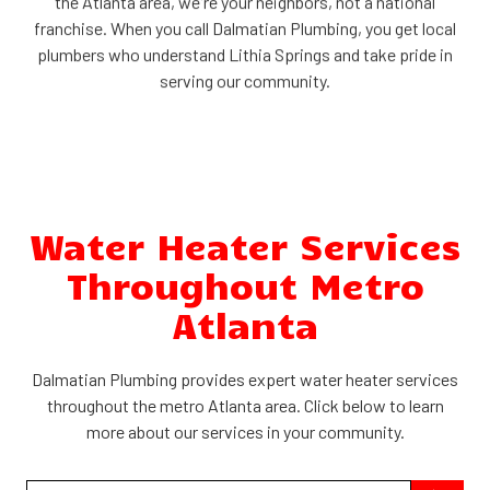
the Atlanta area, we're your neighbors, not a national
franchise. When you call Dalmatian Plumbing, you get local
plumbers who understand Lithia Springs and take pride in
serving our community.
Water Heater Services
Throughout Metro
Atlanta
Dalmatian Plumbing provides expert water heater services
throughout the metro Atlanta area. Click below to learn
more about our services in your community.