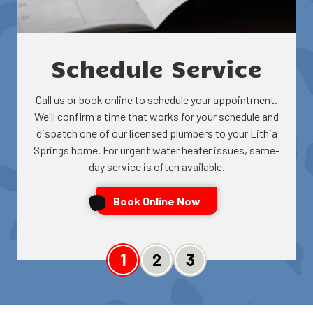
Schedule Service
Call us or book online to schedule your appointment.
We'll confirm a time that works for your schedule and
dispatch one of our licensed plumbers to your Lithia
Springs home. For urgent water heater issues, same-
day service is often available.
Book Online Now
Slide 1
Slide 2
Slide 3