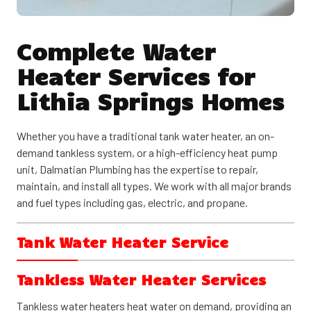
Complete Water
Heater Services for
Lithia Springs Homes
Whether you have a traditional tank water heater, an on-
demand tankless system, or a high-efficiency heat pump
unit, Dalmatian Plumbing has the expertise to repair,
maintain, and install all types. We work with all major brands
and fuel types including gas, electric, and propane.
Tank Water Heater Service
Tank water heaters remain the most common choice for
Tankless Water Heater Services
Lithia Springs homes. These reliable systems store 30 to 80
gallons of hot water, ready when you need it. Available in gas
Tankless water heaters heat water on demand, providing an