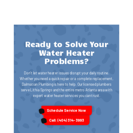
Ready to Solve Your
Water Heater
Problems?
Don't let water heater issues disrupt your daily routine.
Whether you need a quick repair or a complete replacement,
Dalmatian Plumbing is here to help. Our licensed plumbers
serve Lithia Springs and the entire metro Atlanta area with
expert water heater services you can trust.
Schedule Service Now
Call: (404) 314-3993