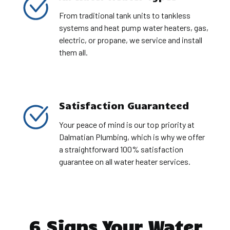
From traditional tank units to tankless
systems and heat pump water heaters, gas,
electric, or propane, we service and install
them all.
Satisfaction Guaranteed
Your peace of mind is our top priority at
Dalmatian Plumbing, which is why we offer
a straightforward 100% satisfaction
guarantee on all water heater services.
6 Signs Your Water