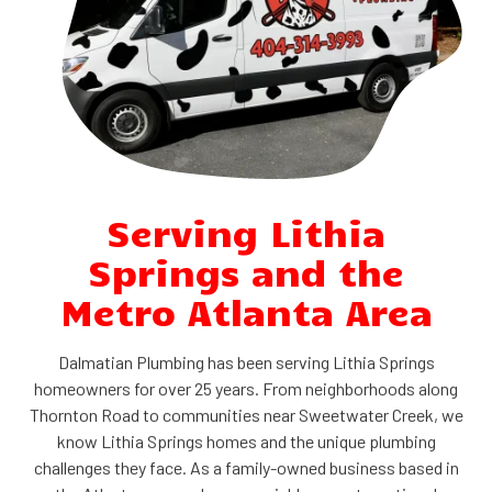
Serving Lithia
Springs and the
Metro Atlanta Area
Dalmatian Plumbing has been serving Lithia Springs
homeowners for over 25 years. From neighborhoods along
Thornton Road to communities near Sweetwater Creek, we
know Lithia Springs homes and the unique plumbing
challenges they face. As a family-owned business based in