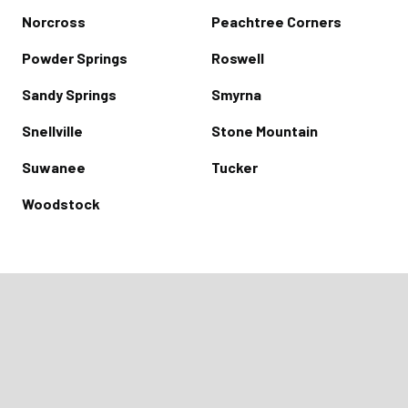
Norcross
Peachtree Corners
Powder Springs
Roswell
Sandy Springs
Smyrna
Snellville
Stone Mountain
Suwanee
Tucker
Woodstock