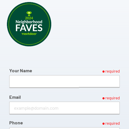
Your Name
required
Email
required
Phone
required