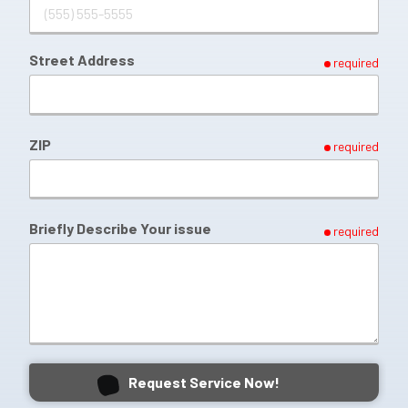
Street Address
required
ZIP
required
Briefly Describe Your issue
required
Request Service Now!