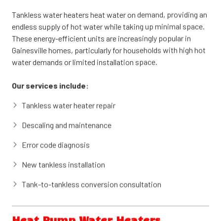
gallons of hot water, ready when you need it. Available in gas
Tankless water heaters heat water on demand, providing an
and electric models, tank water heaters offer dependable
endless supply of hot water while taking up minimal space.
performance and straightforward maintenance.
These energy-efficient units are increasingly popular in
Gainesville homes, particularly for households with high hot
Our services include:
water demands or limited installation space.
Tank water heater repair and troubleshooting
Our services include:
Heating element and thermostat replacement
Tankless water heater repair
Anode rod inspection and replacement
Descaling and maintenance
New tank water heater installation
Error code diagnosis
Tank flush and sediment removal
New tankless installation
Tank-to-tankless conversion consultation
Heat Pump Water Heaters