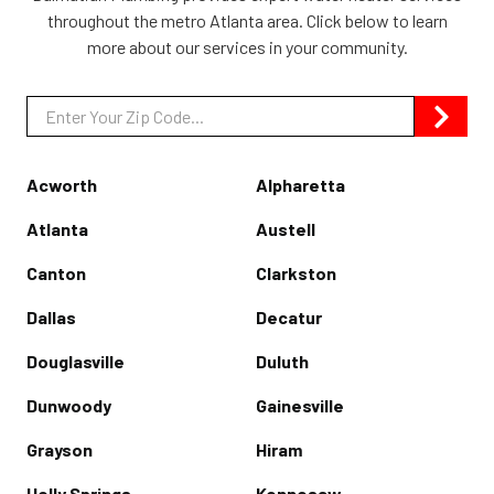
throughout the metro Atlanta area. Click below to learn
more about our services in your community.
Zip/Postal
Code
Acworth
Alpharetta
Atlanta
Austell
Canton
Clarkston
Dallas
Decatur
Douglasville
Duluth
Dunwoody
Gainesville
Grayson
Hiram
Holly Springs
Kennesaw