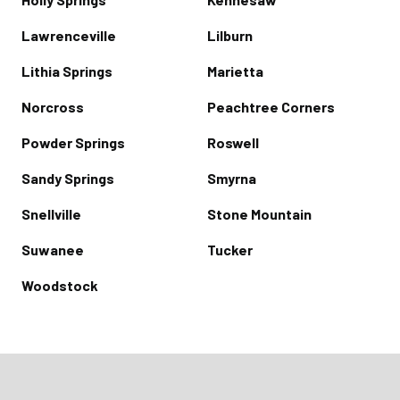
Lawrenceville
Lilburn
Lithia Springs
Marietta
Norcross
Peachtree Corners
Powder Springs
Roswell
Sandy Springs
Smyrna
Snellville
Stone Mountain
Suwanee
Tucker
Woodstock