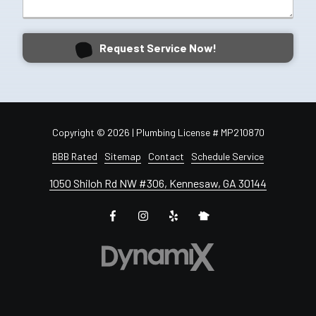
Request Service Now!
Copyright
© 2026 | Plumbing License # MP210870
BBB Rated
Sitemap
Contact
Schedule Service
1050 Shiloh Rd NW #306, Kennesaw, GA 30144