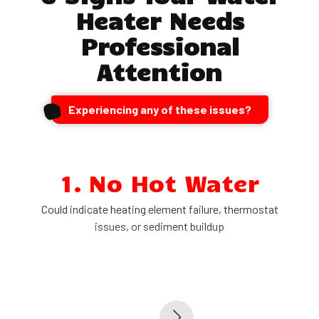
Heater Needs
Professional
Attention
Experiencing any of these issues?
1. No Hot Water
Could indicate heating element failure, thermostat
issues, or sediment buildup