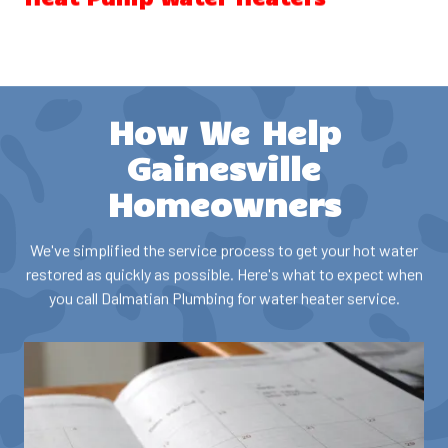
Heat pump water heaters (also called hybrid water heaters)
use electricity to move heat from the surrounding air to heat
water, making them significantly more energy-efficient than
conventional electric water heaters. These units can reduce
How We Help
water heating costs substantially and may qualify for
Georgia energy rebates and federal tax credits.
Gainesville
Homeowners
Our services include:
We've simplified the service process to get your hot water
Heat pump water heater installation
restored as quickly as possible. Here's what to expect when
Repair and maintenance
you call Dalmatian Plumbing for water heater service.
Efficiency optimization
Rebate and incentive guidance