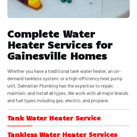
Complete Water
Heater Services for
Gainesville Homes
Whether you have a traditional tank water heater, an on-
demand tankless system, or a high-efficiency heat pump
unit, Dalmatian Plumbing has the expertise to repair,
maintain, and install all types. We work with all major brands
and fuel types including gas, electric, and propane.
Tank Water Heater Service
Tank water heaters remain the most common choice for
Tankless Water Heater Services
Gainesville homes. These reliable systems store 30 to 80