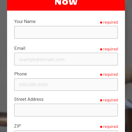
Now
Your Name
required
Email
required
Phone
required
Street Address
required
ZIP
required