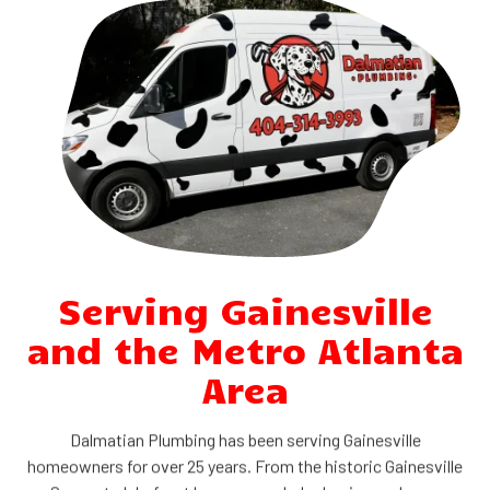
Serving Gainesville
and the Metro Atlanta
Area
Dalmatian Plumbing has been serving Gainesville
homeowners for over 25 years. From the historic Gainesville