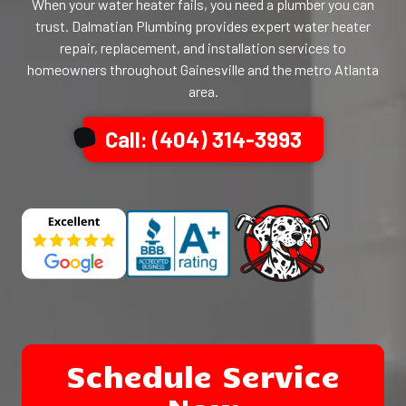
When your water heater fails, you need a plumber you can
trust. Dalmatian Plumbing provides expert water heater
repair, replacement, and installation services to
homeowners throughout Gainesville and the metro Atlanta
area.
Call: (404) 314-3993
Schedule Service