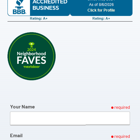
Your Name
required
Email
required