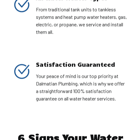
From traditional tank units to tankless
systems and heat pump water heaters, gas,
electric, or propane, we service and install
them all.
Satisfaction Guaranteed
Your peace of mind is our top priority at
Dalmatian Plumbing, which is why we offer
a straightforward 100% satisfaction
guarantee on all water heater services.
6 Signs Your Water