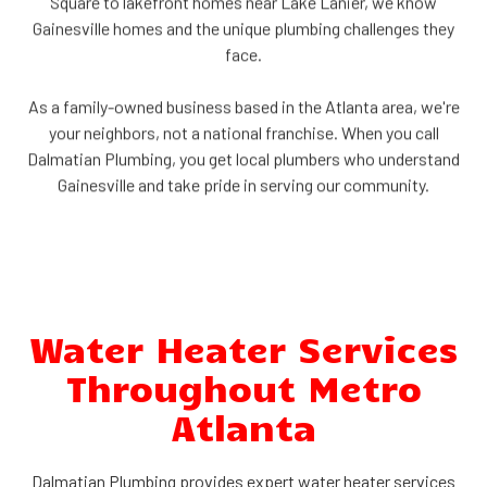
Square to lakefront homes near Lake Lanier, we know
Gainesville homes and the unique plumbing challenges they
face.
As a family-owned business based in the Atlanta area, we're
your neighbors, not a national franchise. When you call
Dalmatian Plumbing, you get local plumbers who understand
Gainesville and take pride in serving our community.
Water Heater Services
Throughout Metro
Atlanta
Dalmatian Plumbing provides expert water heater services