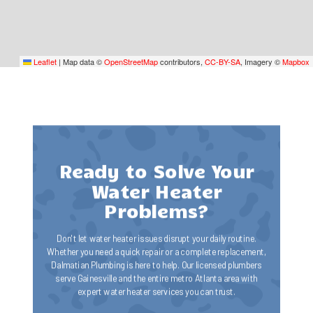
Leaflet
|
Map data ©
OpenStreetMap
contributors,
CC-BY-SA
, Imagery ©
Mapbox
Ready to Solve Your
Water Heater
Problems?
Don't let water heater issues disrupt your daily routine.
Whether you need a quick repair or a complete replacement,
Dalmatian Plumbing is here to help. Our licensed plumbers
serve Gainesville and the entire metro Atlanta area with
expert water heater services you can trust.