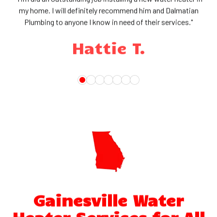
my home. I will definitely recommend him and Dalmatian
Plumbing to anyone I know in need of their services."
Hattie T.
Gainesville Water