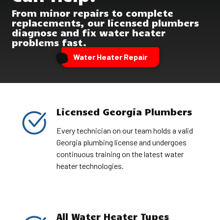
From minor repairs to complete
replacements, our licensed plumbers
diagnose and fix water heater
problems fast.
Water Heater Repair
Licensed Georgia Plumbers
Every technician on our team holds a valid
Georgia plumbing license and undergoes
continuous training on the latest water
heater technologies.
All Water Heater Types