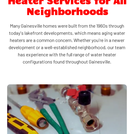
Heater Services for All
Neighborhoods
Many Gainesville homes were built from the 1960s through
today's lakefront developments, which means aging water
heaters are a common concern. Whether you're in a newer
development or a well-established neighborhood, our team
has experience with the full range of water heater
configurations found throughout Gainesville.