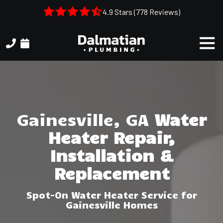
Skip
Skip
4.9 Stars (778 Reviews)
to
to
main
footer
Togg
content
Navi
(404)
314-
3993
Dalmatian
Plumbing
Gainesville, GA
Water
1050
Heater Repair,
Shiloh
Rd.
Installation &
Suite
Replacement
306
Kennesaw,
Spot-On Water Heater Service for
GA,
Gainesville Homes
30144
Varied