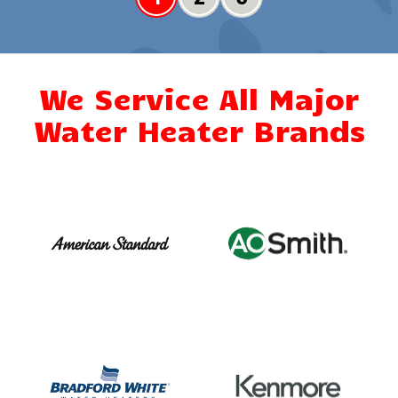
We Service All Major
Water Heater Brands