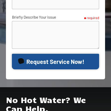
Briefly Describe Your issue
required
Request Service Now!
No Hot Water? We
Can Help.