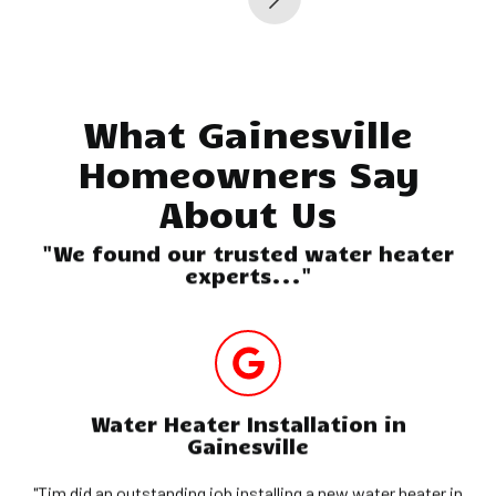
What Gainesville
Homeowners Say
About Us
"We found our trusted water heater
experts..."
Water Heater Installation in
Gainesville
"Tim did an outstanding job installing a new water heater in