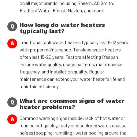
on all major brands including Rheem, AO Smith,
Bradford White, Rinnai, Navien, and more.
How long do water heaters
Q
typically last?
Traditional tank water heaters typically last 8-12 years
A
with proper maintenance. Tankless water heaters
often last 15-20 years. Factors affecting lifespan
include water quality, usage patterns, maintenance
frequency, and installation quality. Regular
maintenance can extend your water heater's life and
maintain efficiency.
What are common signs of water
Q
heater problems?
Common warning signs include: lack of hot water or
A
running out quickly, rusty or discolored water, unusual
noises (popping, rumbling), water pooling around the