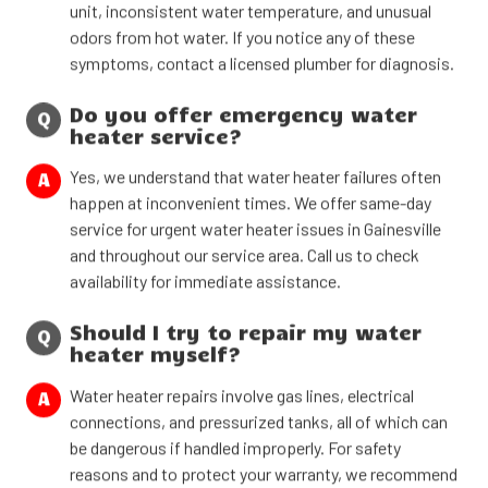
unit, inconsistent water temperature, and unusual
odors from hot water. If you notice any of these
symptoms, contact a licensed plumber for diagnosis.
Do you offer emergency water
Q
heater service?
Yes, we understand that water heater failures often
A
happen at inconvenient times. We offer same-day
service for urgent water heater issues in Gainesville
and throughout our service area. Call us to check
availability for immediate assistance.
Should I try to repair my water
Q
heater myself?
Water heater repairs involve gas lines, electrical
A
connections, and pressurized tanks, all of which can
be dangerous if handled improperly. For safety
reasons and to protect your warranty, we recommend