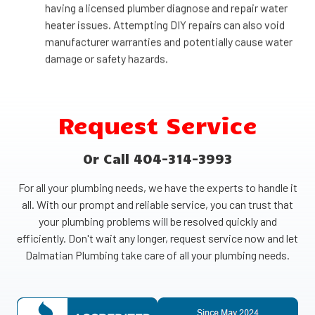
having a licensed plumber diagnose and repair water
heater issues. Attempting DIY repairs can also void
manufacturer warranties and potentially cause water
damage or safety hazards.
Request Service
Or Call 404-314-3993
For all your plumbing needs, we have the experts to handle it
all. With our prompt and reliable service, you can trust that
your plumbing problems will be resolved quickly and
efficiently. Don't wait any longer, request service now and let
Dalmatian Plumbing take care of all your plumbing needs.