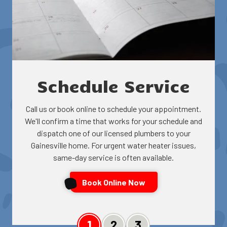
Schedule Service
Call us or book online to schedule your appointment.
We'll confirm a time that works for your schedule and
dispatch one of our licensed plumbers to your
Gainesville home. For urgent water heater issues,
same-day service is often available.
Book Online Now
Slide 1
Slide 2
Slide 3