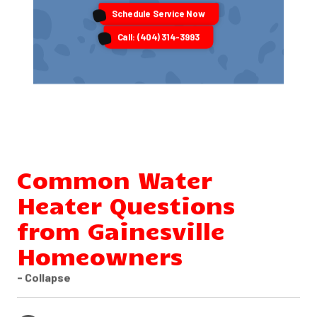
Schedule Service Now
Call: (404) 314-3993
Common Water
Heater Questions
from Gainesville
Homeowners
- Collapse