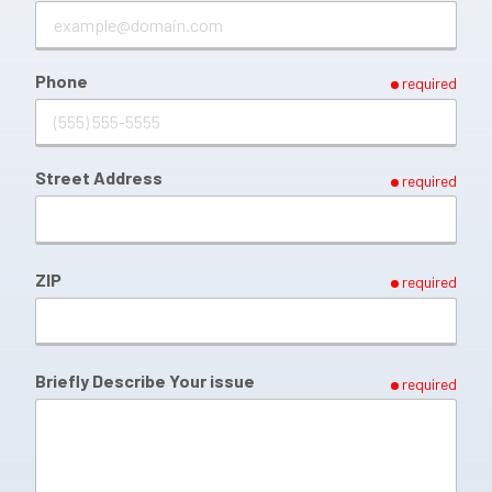
Phone
required
Street Address
required
ZIP
required
Briefly Describe Your issue
required