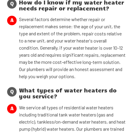
How do I know if my water heater
Q
needs repair or replacement?
Several factors determine whether repair or
A
replacement makes sense: the age of your unit, the
type and extent of the problem, repair costs relative
to a new unit, and your water heater's overall
condition. Generally, if your water heater is over 10-12
years old and requires significant repairs, replacement
may be the more cost-effective long-term solution.
Our plumbers will provide an honest assessment and
help you weigh your options.
What types of water heaters do
Q
you service?
We service all types of residential water heaters
A
including traditional tank water heaters (gas and
electric), tankless/on-demand water heaters, and heat
pump (hybrid) water heaters. Our plumbers are trained