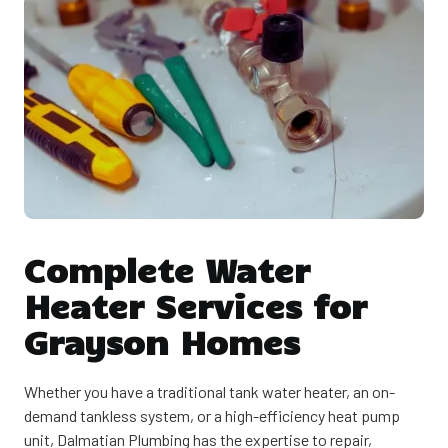
Complete Water
Heater Services for
Grayson Homes
Whether you have a traditional tank water heater, an on-
demand tankless system, or a high-efficiency heat pump
unit, Dalmatian Plumbing has the expertise to repair,