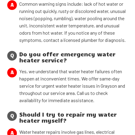
Common warning signs include: lack of hot water or
A
running out quickly, rusty or discolored water, unusual
noises (popping, rumbling), water pooling around the
unit, inconsistent water temperature, and unusual
odors from hot water. If you notice any of these
symptoms, contact a licensed plumber for diagnosis.
Do you offer emergency water
Q
heater service?
Yes, we understand that water heater failures often
A
happen at inconvenient times. We offer same-day
service for urgent water heater issues in Grayson and
throughout our service area. Call us to check
availability for immediate assistance.
Should I try to repair my water
Q
heater myself?
Water heater repairs involve gas lines, electrical
A