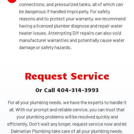
connections, and pressurized tanks, all of which can
be dangerous if handled improperly. For safety
reasons and to protect your warranty, we recommend
having a licensed plumber diagnose and repair water
heater issues. Attempting DIY repairs can also void
manufacturer warranties and potentially cause water
damage or safety hazards.
Request Service
Or Call 404-314-3993
For all your plumbing needs, we have the experts to handle it
all. With our prompt and reliable service, you can trust that
your plumbing problems will be resolved quickly and
efficiently. Don't wait any longer, request service now and let
Dalmatian Plumbing take care of all your plumbing needs.