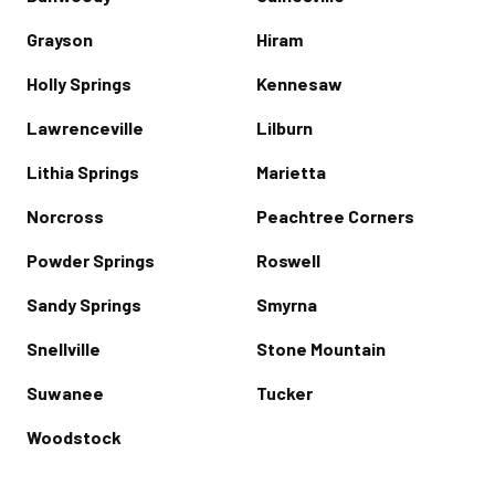
Grayson
Hiram
Holly Springs
Kennesaw
Lawrenceville
Lilburn
Lithia Springs
Marietta
Norcross
Peachtree Corners
Powder Springs
Roswell
Sandy Springs
Smyrna
Snellville
Stone Mountain
Suwanee
Tucker
Woodstock