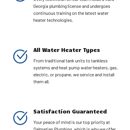
Georgia plumbing license and undergoes
continuous training on the latest water
heater technologies.
All Water Heater Types
From traditional tank units to tankless
systems and heat pump water heaters, gas,
electric, or propane, we service and install
them all.
Satisfaction Guaranteed
Your peace of mind is our top priority at
Dalmatian Plumbing, which is why we offer