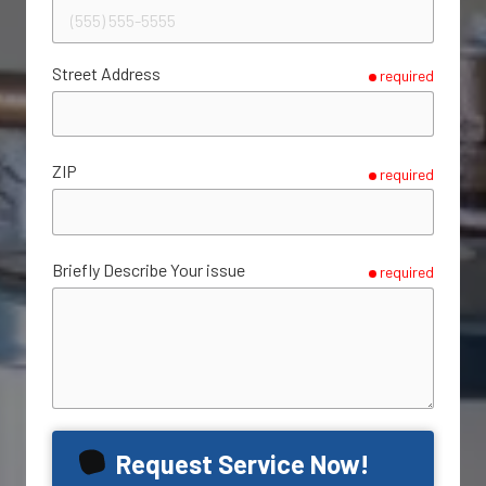
Street Address
required
ZIP
required
Briefly Describe Your issue
required
Request Service Now!