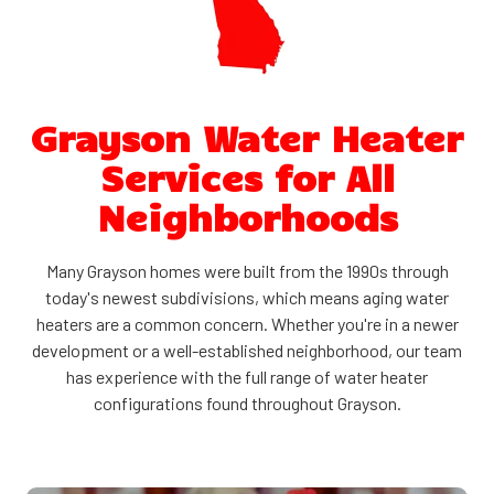
Grayson Water Heater
Services for All
Neighborhoods
Many Grayson homes were built from the 1990s through
today's newest subdivisions, which means aging water
heaters are a common concern. Whether you're in a newer
development or a well-established neighborhood, our team
has experience with the full range of water heater
configurations found throughout Grayson.