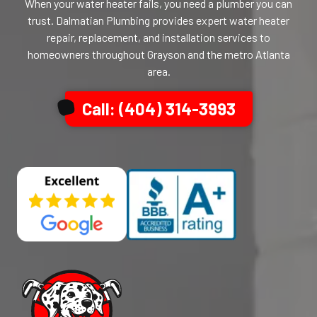
When your water heater fails, you need a plumber you can
trust. Dalmatian Plumbing provides expert water heater
repair, replacement, and installation services to
homeowners throughout Grayson and the metro Atlanta
area.
Call: (404) 314-3993