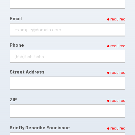
Email
required
Phone
required
Street Address
required
ZIP
required
Briefly Describe Your issue
required