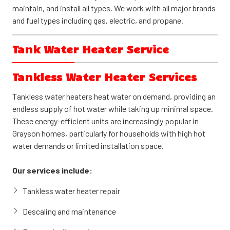
maintain, and install all types. We work with all major brands
and fuel types including gas, electric, and propane.
Tank Water Heater Service
Tank water heaters remain the most common choice for
Tankless Water Heater Services
Grayson homes. These reliable systems store 30 to 80
gallons of hot water, ready when you need it. Available in gas
Tankless water heaters heat water on demand, providing an
and electric models, tank water heaters offer dependable
endless supply of hot water while taking up minimal space.
performance and straightforward maintenance.
These energy-efficient units are increasingly popular in
Grayson homes, particularly for households with high hot
Our services include:
water demands or limited installation space.
Tank water heater repair and troubleshooting
Our services include:
Heating element and thermostat replacement
Tankless water heater repair
Anode rod inspection and replacement
Descaling and maintenance
New tank water heater installation