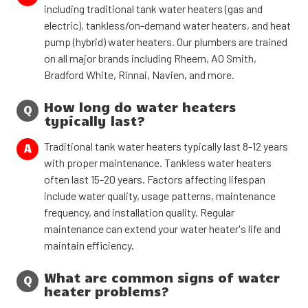
including traditional tank water heaters (gas and
electric), tankless/on-demand water heaters, and heat
pump (hybrid) water heaters. Our plumbers are trained
on all major brands including Rheem, AO Smith,
Bradford White, Rinnai, Navien, and more.
How long do water heaters
Q
typically last?
Traditional tank water heaters typically last 8-12 years
A
with proper maintenance. Tankless water heaters
often last 15-20 years. Factors affecting lifespan
include water quality, usage patterns, maintenance
frequency, and installation quality. Regular
maintenance can extend your water heater's life and
maintain efficiency.
What are common signs of water
Q
heater problems?