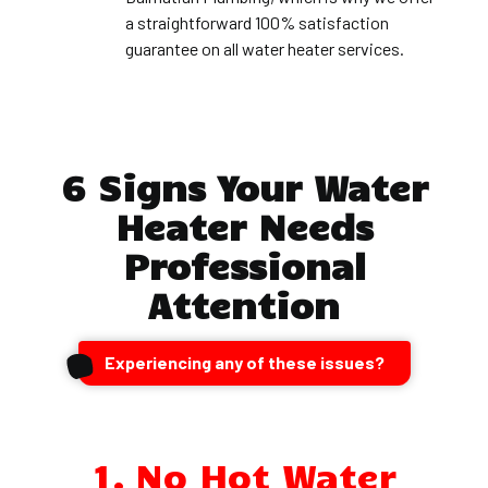
a straightforward 100% satisfaction
guarantee on all water heater services.
6 Signs Your Water
Heater Needs
Professional
Attention
Experiencing any of these issues?
1. No Hot Water