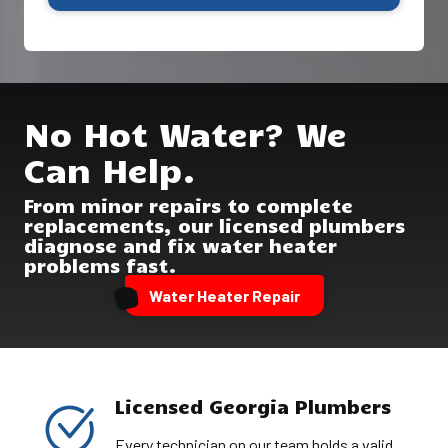
No Hot Water? We
Can Help.
From minor repairs to complete
replacements, our licensed plumbers
diagnose and fix water heater
problems fast.
Water Heater Repair
Licensed Georgia Plumbers
Every technician on our team holds a valid