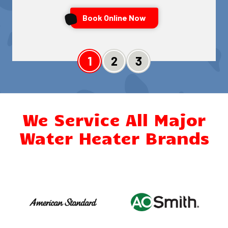
Book Online Now
Slide 1
Slide 2
Slide 3
We Service All Major
Water Heater Brands