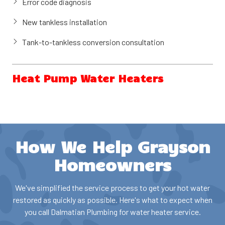
Error code diagnosis
Tank flush and sediment removal
New tankless installation
Tank-to-tankless conversion consultation
Heat Pump Water Heaters
Heat pump water heaters (also called hybrid water heaters)
use electricity to move heat from the surrounding air to heat
water, making them significantly more energy-efficient than
conventional electric water heaters. These units can reduce
How We Help Grayson
water heating costs substantially and may qualify for
Georgia energy rebates and federal tax credits.
Homeowners
Our services include:
We've simplified the service process to get your hot water
restored as quickly as possible. Here's what to expect when
Heat pump water heater installation
you call Dalmatian Plumbing for water heater service.