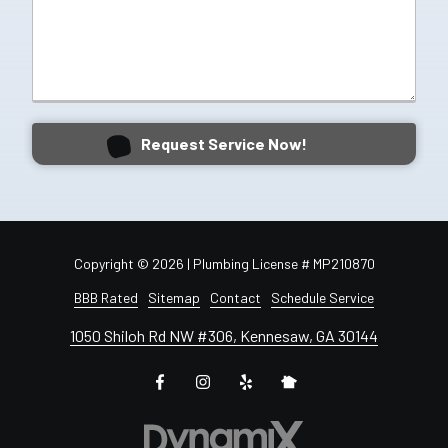
Request Service Now!
Copyright
© 2026 | Plumbing License # MP210870
BBB Rated
Sitemap
Contact
Schedule Service
1050 Shiloh Rd NW #306, Kennesaw, GA 30144