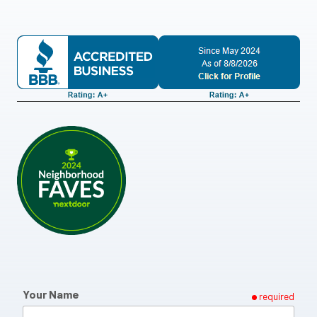
Your Name
required