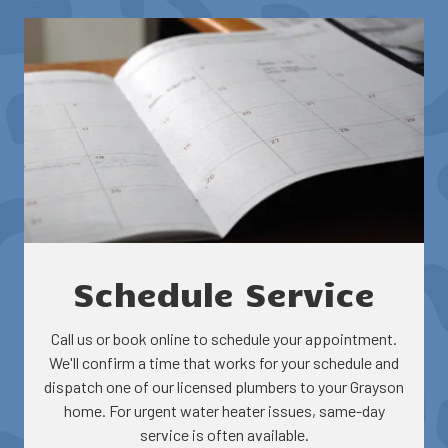
Repair and maintenance
Efficiency optimization
Rebate and incentive guidance
Schedule Service
Call us or book online to schedule your appointment.
We'll confirm a time that works for your schedule and
dispatch one of our licensed plumbers to your Grayson
home. For urgent water heater issues, same-day
service is often available.