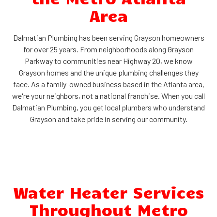
Area
Dalmatian Plumbing has been serving Grayson homeowners
for over 25 years. From neighborhoods along Grayson
Parkway to communities near Highway 20, we know
Grayson homes and the unique plumbing challenges they
face. As a family-owned business based in the Atlanta area,
we're your neighbors, not a national franchise. When you call
Dalmatian Plumbing, you get local plumbers who understand
Grayson and take pride in serving our community.
Water Heater Services
Throughout Metro