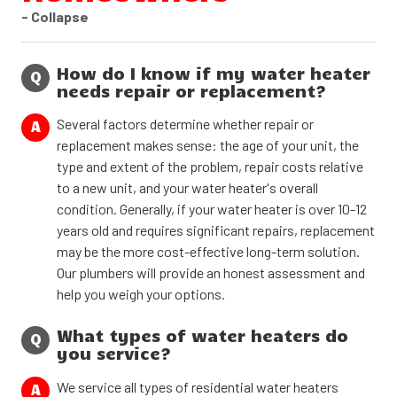
- Collapse
How do I know if my water heater
Q
needs repair or replacement?
Several factors determine whether repair or
A
replacement makes sense: the age of your unit, the
type and extent of the problem, repair costs relative
to a new unit, and your water heater's overall
condition. Generally, if your water heater is over 10-12
years old and requires significant repairs, replacement
may be the more cost-effective long-term solution.
Our plumbers will provide an honest assessment and
help you weigh your options.
What types of water heaters do
Q
you service?
We service all types of residential water heaters
A