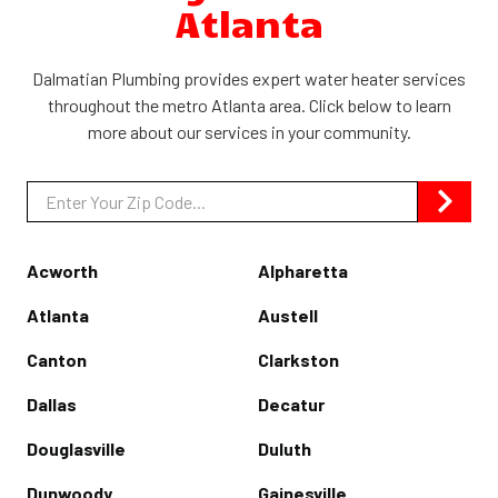
Atlanta
Dalmatian Plumbing provides expert water heater services
throughout the metro Atlanta area. Click below to learn
more about our services in your community.
Zip/Postal
Code
Acworth
Alpharetta
Atlanta
Austell
Canton
Clarkston
Dallas
Decatur
Douglasville
Duluth
Dunwoody
Gainesville