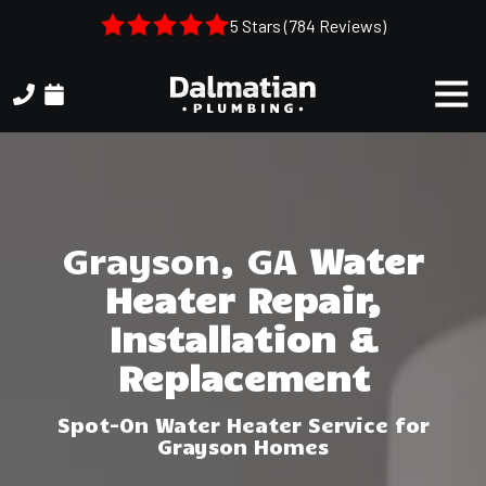
Skip
Skip
5 Stars (784 Reviews)
to
to
main
footer
Togg
content
Navi
(404)
314-
3993
Dalmatian
Plumbing
Grayson, GA
Water
1050
Heater Repair,
Shiloh
Rd.
Installation &
Suite
Replacement
306
Kennesaw,
Spot-On Water Heater Service for
GA,
Grayson Homes
30144
Varied