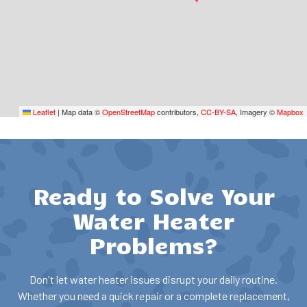
Leaflet
|
Map data ©
OpenStreetMap
contributors,
CC-BY-SA
, Imagery ©
Mapbox
Ready to Solve Your
Water Heater
Problems?
Don't let water heater issues disrupt your daily routine.
Whether you need a quick repair or a complete replacement,