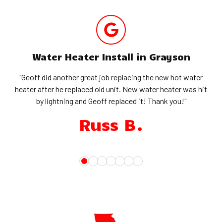
Water Heater Install in Grayson
"Geoff did another great job replacing the new hot water
heater after he replaced old unit. New water heater was hit
by lightning and Geoff replaced it! Thank you!"
Russ B.