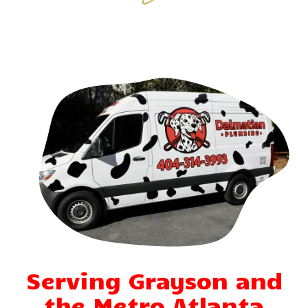
Serving Grayson and
the Metro Atlanta