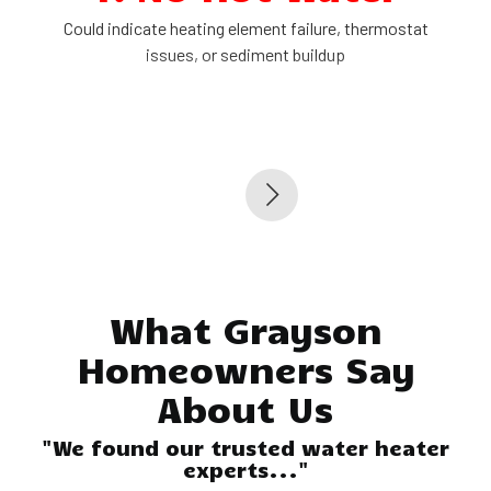
Could indicate heating element failure, thermostat
issues, or sediment buildup
What Grayson
Homeowners Say
About Us
"We found our trusted water heater
experts..."