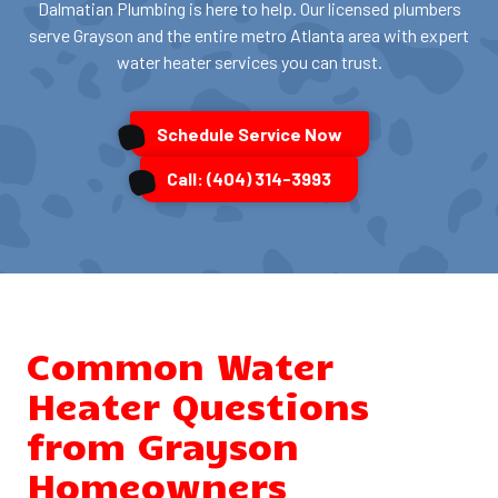
Dalmatian Plumbing is here to help. Our licensed plumbers
serve Grayson and the entire metro Atlanta area with expert
water heater services you can trust.
Schedule Service Now
Call: (404) 314-3993
Common Water
Heater Questions
from Grayson
Homeowners