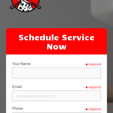
Schedule Service
Now
Your Name
required
Email
required
Phone
required