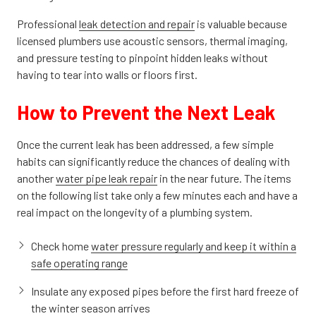
Professional
leak detection and repair
is valuable because
licensed plumbers use acoustic sensors, thermal imaging,
and pressure testing to pinpoint hidden leaks without
having to tear into walls or floors first.
How to Prevent the Next Leak
Once the current leak has been addressed, a few simple
habits can significantly reduce the chances of dealing with
another
water pipe leak repair
in the near future. The items
on the following list take only a few minutes each and have a
real impact on the longevity of a plumbing system.
Check home
water pressure regularly and keep it within a
safe operating range
Insulate any exposed pipes before the first hard freeze of
the winter season arrives