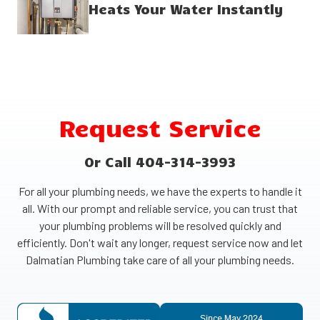
Heats Your Water Instantly
Request Service
Or Call 404-314-3993
For all your plumbing needs, we have the experts to handle it
all. With our prompt and reliable service, you can trust that
your plumbing problems will be resolved quickly and
efficiently. Don't wait any longer, request service now and let
Dalmatian Plumbing take care of all your plumbing needs.