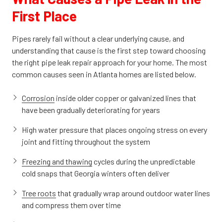
First Place
Pipes rarely fail without a clear underlying cause, and
understanding that cause is the first step toward choosing
the right pipe leak repair approach for your home. The most
common causes seen in Atlanta homes are listed below.
Corrosion
inside older copper or galvanized lines that
have been gradually deteriorating for years
High water pressure that places ongoing stress on every
joint and fitting throughout the system
Freezing and thawing
cycles during the unpredictable
cold snaps that Georgia winters often deliver
Tree roots
that gradually wrap around outdoor water lines
and compress them over time