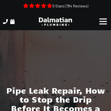
Skip
Skip
5 Stars (784 Reviews)
to
to
main
footer
Togg
content
Navi
(404)
314-
3993
Dalmatian
Plumbing
1050
Shiloh
Rd.
Suite
306
Pipe Leak Repair, How
Kennesaw,
to Stop the Drip
GA,
30144
Before It Becomes a
Varied