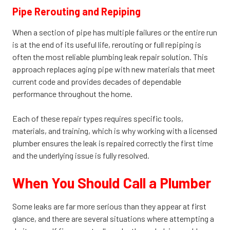
Pipe Rerouting and Repiping
When a section of pipe has multiple failures or the entire run
is at the end of its useful life, rerouting or full repiping is
often the most reliable plumbing leak repair solution. This
approach replaces aging pipe with new materials that meet
current code and provides decades of dependable
performance throughout the home.
Each of these repair types requires specific tools,
materials, and training, which is why working with a licensed
plumber ensures the leak is repaired correctly the first time
and the underlying issue is fully resolved.
When You Should Call a Plumber
Some leaks are far more serious than they appear at first
glance, and there are several situations where attempting a