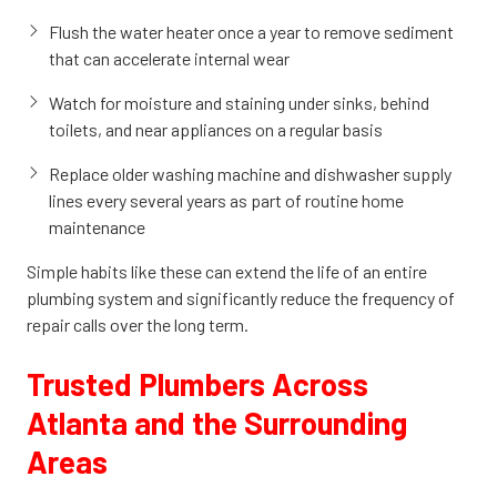
Flush the water heater once a year to remove sediment
that can accelerate internal wear
Watch for moisture and staining under sinks, behind
toilets, and near appliances on a regular basis
Replace older washing machine and dishwasher supply
lines every several years as part of routine home
maintenance
Simple habits like these can extend the life of an entire
plumbing system and significantly reduce the frequency of
repair calls over the long term.
Trusted Plumbers Across
Atlanta and the Surrounding
Areas