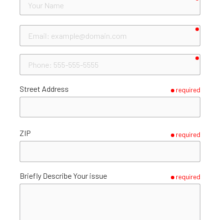
Name
requir
Email
requir
Phone
Street Address
required
ZIP
required
Briefly Describe Your issue
required