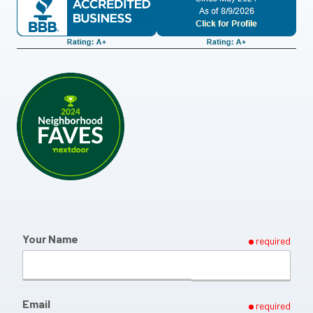
Your Name
required
Email
required