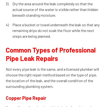
Dry the area around the leak completely so that the
actual source of the water is visible rather than hidden
beneath standing moisture.
Place a bucket or towel underneath the leak so that any
remaining drips do not soak the floor while the next
steps are being planned.
Common Types of Professional
Pipe Leak Repairs
Not every pipe leak is the same, and a licensed plumber will
choose the right repair method based on the type of pipe,
the location of the leak, and the overall condition of the
surrounding plumbing system.
Copper Pipe Repair