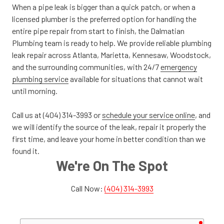
When a pipe leak is bigger than a quick patch, or when a
licensed plumber is the preferred option for handling the
entire pipe repair from start to finish, the Dalmatian
Plumbing team is ready to help. We provide reliable plumbing
leak repair across Atlanta, Marietta, Kennesaw, Woodstock,
and the surrounding communities, with 24/7
emergency
plumbing service
available for situations that cannot wait
until morning.
Call us at (404) 314-3993 or
schedule your service online
, and
we will identify the source of the leak, repair it properly the
first time, and leave your home in better condition than we
found it.
We're On The Spot
Call Now:
(404) 314-3993
requir
Your