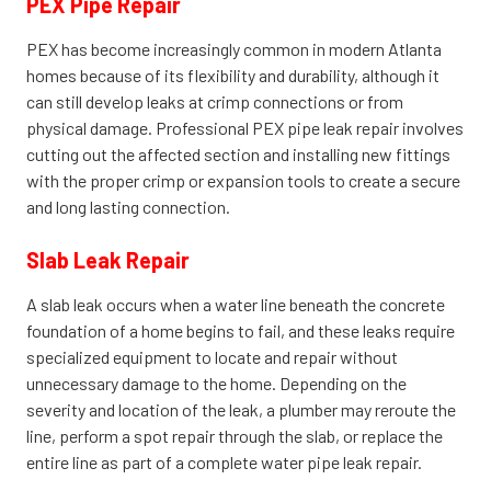
PEX Pipe Repair
PEX has become increasingly common in modern Atlanta
homes because of its flexibility and durability, although it
can still develop leaks at crimp connections or from
physical damage. Professional PEX pipe leak repair involves
cutting out the affected section and installing new fittings
with the proper crimp or expansion tools to create a secure
and long lasting connection.
Slab Leak Repair
A slab leak occurs when a water line beneath the concrete
foundation of a home begins to fail, and these leaks require
specialized equipment to locate and repair without
unnecessary damage to the home. Depending on the
severity and location of the leak, a plumber may reroute the
line, perform a spot repair through the slab, or replace the
entire line as part of a complete water pipe leak repair.