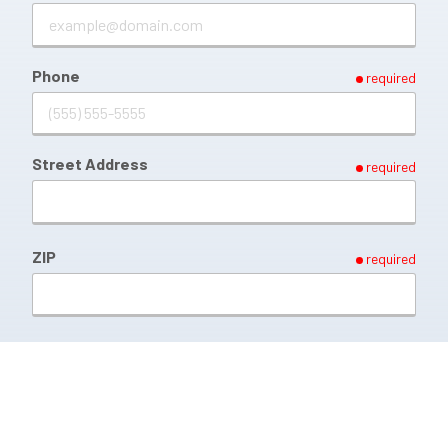
Phone
required
Street Address
required
ZIP
required
Briefly Describe Your issue
required