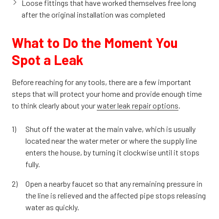
Loose fittings that have worked themselves free long
after the original installation was completed
What to Do the Moment You
Spot a Leak
Before reaching for any tools, there are a few important
steps that will protect your home and provide enough time
to think clearly about your
water leak repair options
.
Shut off the water at the main valve, which is usually
located near the water meter or where the supply line
enters the house, by turning it clockwise until it stops
fully.
Open a nearby faucet so that any remaining pressure in
the line is relieved and the affected pipe stops releasing
water as quickly.