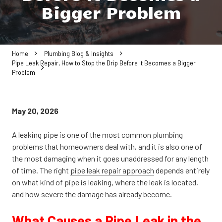
Bigger Problem
Home
Plumbing Blog & Insights
Pipe Leak Repair, How to Stop the Drip Before It Becomes a Bigger
Problem
May 20, 2026
A leaking pipe is one of the most common plumbing
problems that homeowners deal with, and it is also one of
the most damaging when it goes unaddressed for any length
of time. The right
pipe leak repair approach
depends entirely
on what kind of pipe is leaking, where the leak is located,
and how severe the damage has already become.
What Causes a Pipe Leak in the