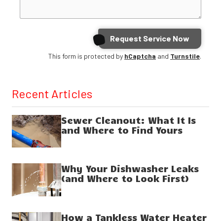
Request Service Now
This form is protected by
hCaptcha
and
Turnstile
.
Recent Articles
Sewer Cleanout: What It Is
and Where to Find Yours
Why Your Dishwasher Leaks
(and Where to Look First)
How a Tankless Water Heater