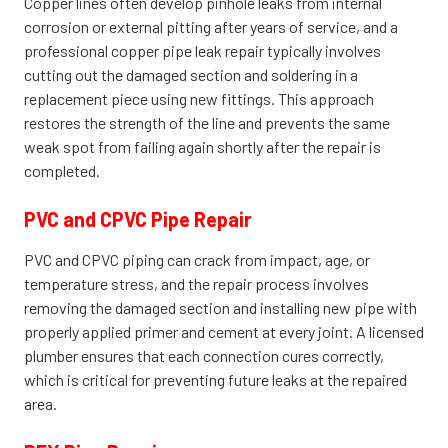
Copper lines often develop pinhole leaks from internal
corrosion or external pitting after years of service, and a
professional copper pipe leak repair typically involves
cutting out the damaged section and soldering in a
replacement piece using new fittings. This approach
restores the strength of the line and prevents the same
weak spot from failing again shortly after the repair is
completed.
PVC and CPVC Pipe Repair
PVC and CPVC piping can crack from impact, age, or
temperature stress, and the repair process involves
removing the damaged section and installing new pipe with
properly applied primer and cement at every joint. A licensed
plumber ensures that each connection cures correctly,
which is critical for preventing future leaks at the repaired
area.