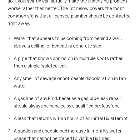
do it yourself fix can actually make the underlying problem
worse rather than better. The list below covers the most
common signs that a licensed plumber should be contacted
right away.
Water that appears to be coming from behind a wall,
above a ceiling, or beneath a concrete slab
A pipe that shows corrosion in multiple spots rather
than a single isolated leak
Any smell of sewage or noticeable discoloration in tap
water
A gas line of any kind, because a gas pipe leak repair
should always be handled by a qualified professional
A leak that returns within hours of an initial fix attempt
A sudden and unexplained increase in monthly water
usage that cannot be traced to visible fixtures